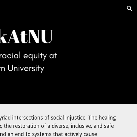
ion
yriad 
intersections of social injustice. 
The healing 
he restoration of a diverse, inclusive, and safe 
d an end to systems that actively cause 