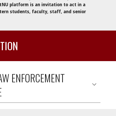
tNU platform 
is
 an invitation to act in a 
rn students, faculty, staff
, and senior 
CTION
LAW ENFORCEMENT 
E