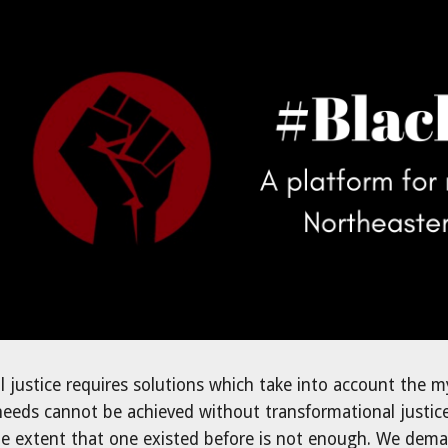
ip to main content
Skip to navigat
l justice requires solutions which take into account the m
eds cannot be achieved without transformational justice; t
 extent that one existed before is not enough. We deman