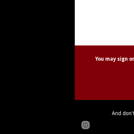
You may sign on
And don't
Page
Google Sites
updated