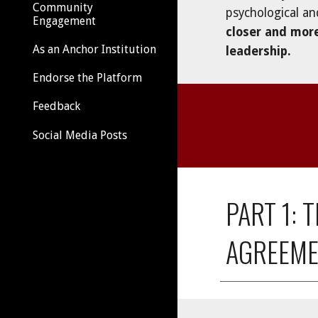
Community
psychological an
Engagement
closer and mor
As an Anchor Institution
leadership
. 
Endorse the Platform
Feedback
Social Media Posts
PART 1:
AGREEME