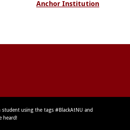
Anchor Institution
n student using the tags #BlackAtNU and 
e heard!