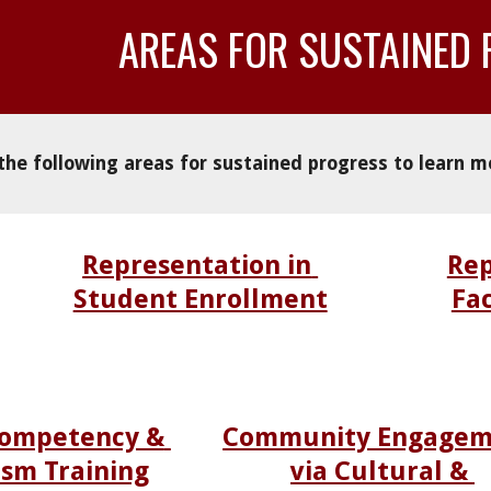
AREAS 
FOR SUSTAINED
 the following areas for sustained progress to learn m
Representation in 
Rep
Student Enrollment
Fac
Competency & 
Community Engagem
ism Training
via Cultural & 