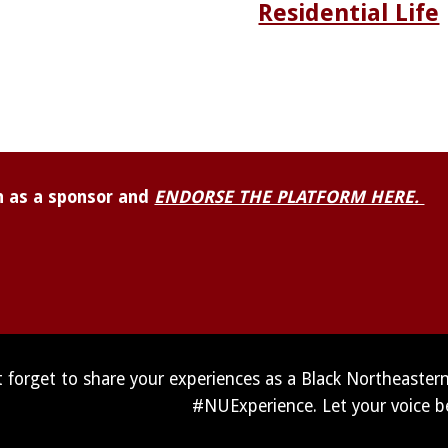
Residential Life
 as a sponsor and 
ENDORSE THE PLATFORM HERE. 
 forget to share your experiences as a Black Northeaster
#NUExperience. Let your voice b
Report abuse