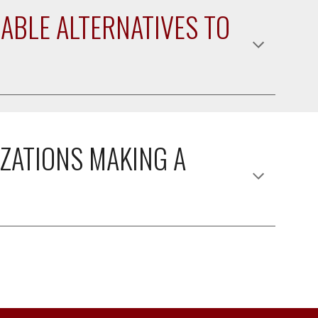
ABLE ALTERNATIVES TO 
ZATIONS MAKING A 