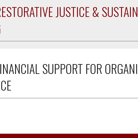
RESTORATIVE JUSTICE & SUSTAIN
G
INANCIAL SUPPORT FOR ORGANI
NCE