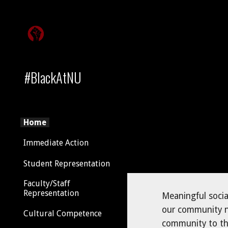
Sk
#BlackAtNU
Home
Immediate Action
Student Representation
Faculty/Staff
Representation
Meaningful socia
our community ne
Cultural Competence
community to the