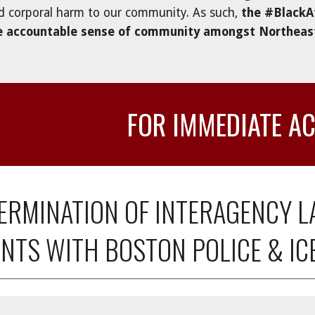
d corporal harm to our community. As such, 
the #BlackA
e accountable sense of community amongst Northeaste
FOR IMMEDIATE A
 TERMINATION OF INTERAGENCY 
NTS WITH BOSTON POLICE & IC