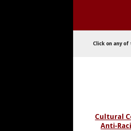
Click on any of
Cultural 
Anti-Rac