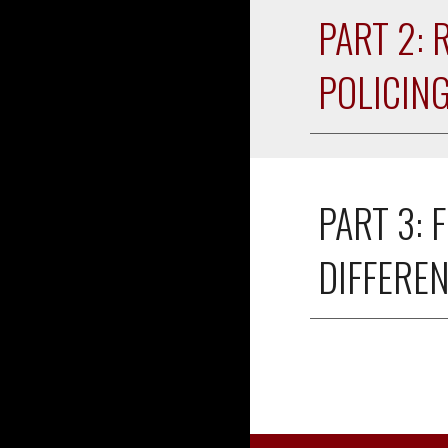
PART 2: 
POLICIN
PART 3: 
F
DIFFERE