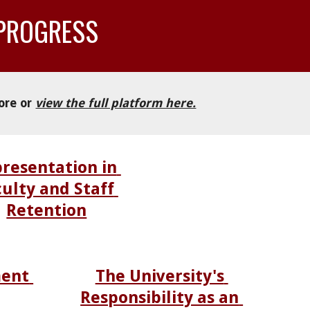
 PROGRESS
ore or 
view the full platform here.
resentation in 
ulty and Staff 
Retention
ent 
The University's 
Responsibility as an 