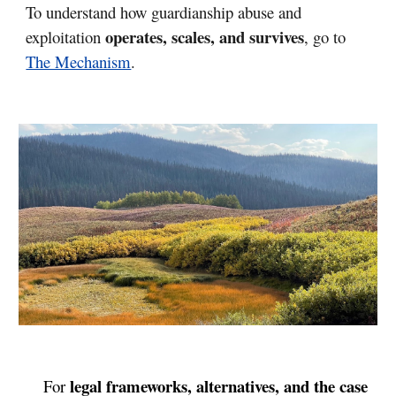
To understand how guardianship abuse and
operates, scales, and survives
exploitation
, go to
The Mechanism
.
legal frameworks, alternatives, and the case
For