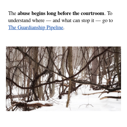
abuse begins long before the courtroom
The
. To
understand where — and what can stop it — go to
The Guardianship Pipeline
.