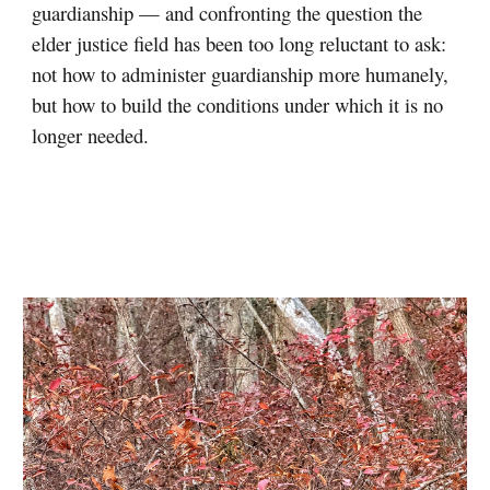
guardianship — and confronting the question the
elder justice field has been too long reluctant to ask:
not how to administer guardianship more humanely,
but how to build the conditions under which it is no
longer needed.