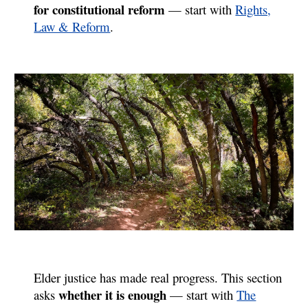
for constitutional reform
— start with
Rights,
Law & Reform
.
Elder justice has made real progress. This section
whether it is enough
asks
—
start with
The