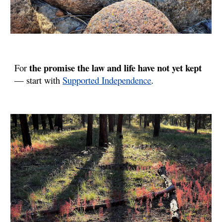
the promise the law and life have not yet kept
For
— start with
Supported Independence
.