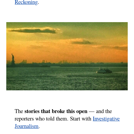
Reckoning
.
stories that broke this open
The
— and the
reporters who told them. Start with
Investigative
Journalism
.