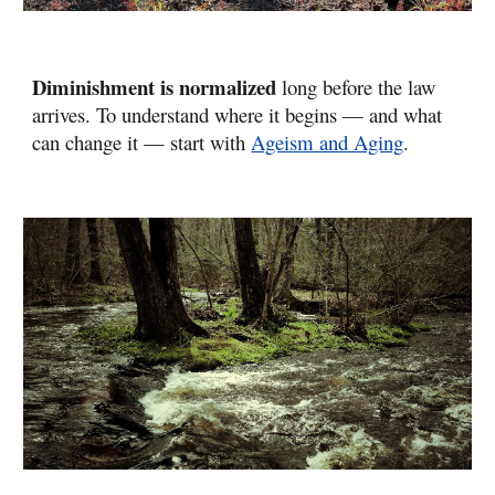
Diminishment is normalized
long before the law
arrives. To understand where it begins — and what
can change it — start with
Ageism and Aging
.