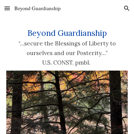
Beyond Guardianship
Skip to main content
Skip to navigation
Beyond Guardianship
“…secure the Blessings of Liberty to
ourselves and our Posterity…”
U.
S. CONST. pmbl.