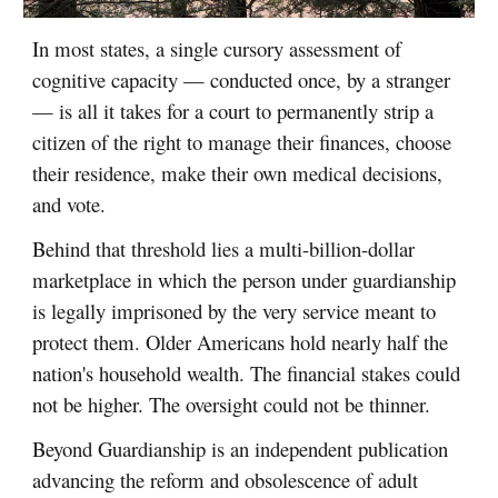
In most states, a single cursory assessment of
cognitive capacity — conducted once, by a stranger
— is all it takes for a court to permanently strip a
citizen of the right to manage their finances, choose
their residence, make their own medical decisions,
and vote.
Behind that threshold lies a multi-billion-dollar
marketplace in which the person under guardianship
is legally imprisoned by the very service meant to
protect them. Older Americans hold nearly half the
nation's household wealth. The financial stakes could
not be higher. The oversight could not be thinner.
Beyond Guardianship is an independent publication
advancing the reform and obsolescence of adult