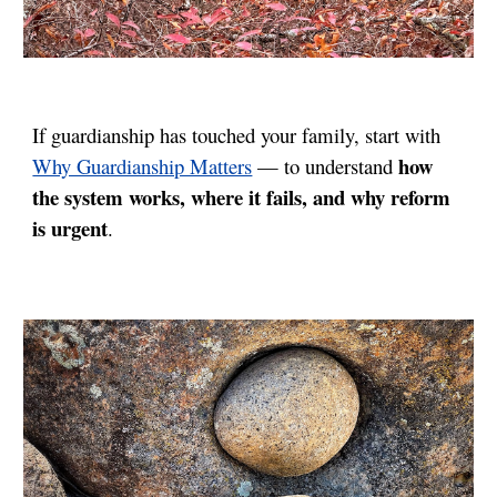
If guardianship has touched your family, start with
how
Why Guardianship Matters
— to understand
the system works, where it fails, and why reform
is urgent
.