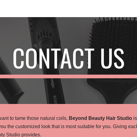
ip to main content
Skip to navigat
CONTACT US
ant to tame those natural coils,
Beyond Beauty Hair Studio
is
you the customized look that is most suitable for you. Giving ea
ty Studio provides.