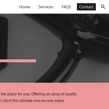
Home
Services
FAQS
Contact
ion
 the place for you. Offering an array of quality
ch client the ultimate one-on-one salon