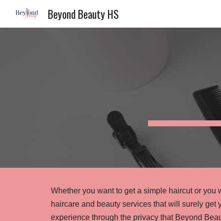
Beyond Beauty HS
Sk
Whether you want to get a simple haircut or you w
haircare and beauty services that will surely get 
experience through the privacy that Beyond Beau