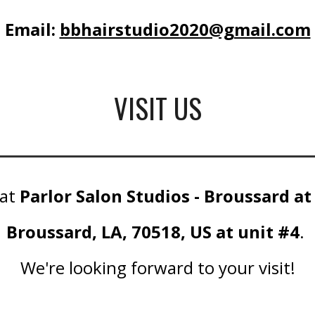
Email:
bbhairstudio2020@gmail.com
VISIT US
 at
Parlor Salon Studios - Broussard at
Broussard, LA, 70518, US at unit #4
.
We're looking forward to your visit!