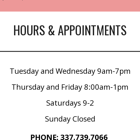
HOURS & APPOINTMENTS
Tuesday and Wednesday 9am-7pm
Thursday and Friday 8:00am-1pm
Saturdays 9-2
Sunday Closed
PHONE: 337.739.7066