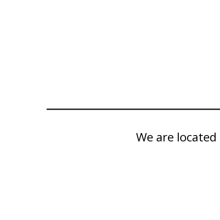
We are located