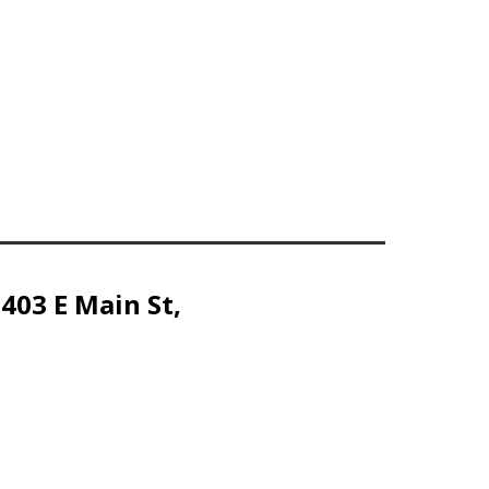
 403 E Main St,