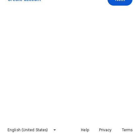
English (United States)
Help
Privacy
Terms