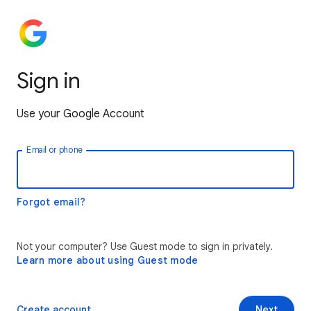
Sign in
Use your Google Account
Email or phone
Forgot email?
Not your computer? Use Guest mode to sign in privately.
Learn more about using Guest mode
Create account
Next