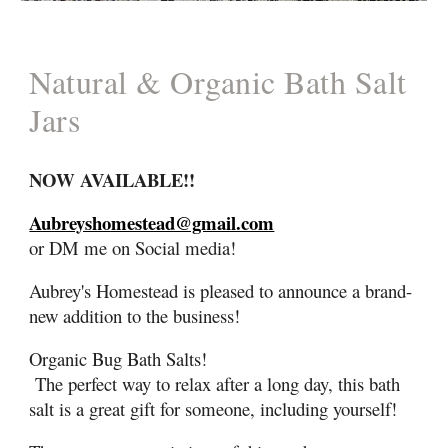
Natural & Organic
Bath Salt
Jars
NOW
AVAILABLE
!!
Aubreyshomestead@gmail.com
or DM me on Social media!
Aubrey's Homestead is
pleased to announce a brand-
new
addition to the business!
Organic Bug
Bath Salts!
The perfect way to relax after a long day, this bath
salt is a great gift for someone, including yourself!