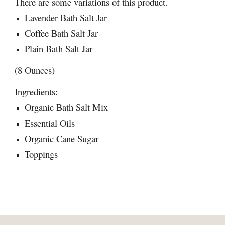
There are some variations of this product.
Lavender Bath Salt Jar
Coffee Bath Salt Jar
Plain Bath Salt Jar
(8 Ounces)
Ingredients:
Organic Bath Salt Mix
Essential Oils
Organic Cane Sugar
Toppings