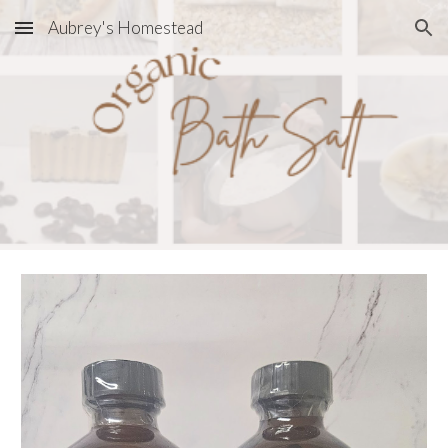
Aubrey's Homestead
Skip to main content
Skip to navigation