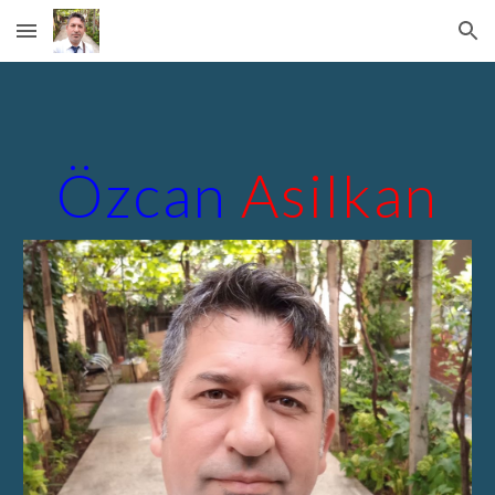
Skip to main content
Skip to navigation
Özcan
Asilkan