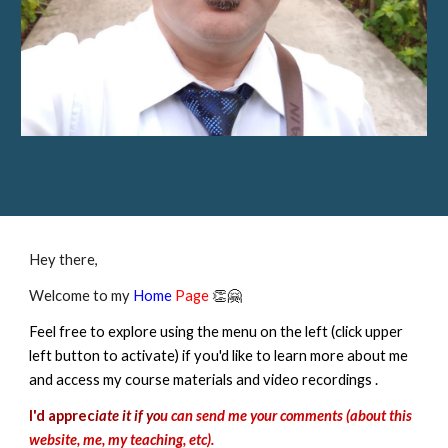
Hey there,
Welcome to my
Home
Page
👏🤗
Feel free to explore using the menu on the left (click upper
left button to activate) if you'd like to learn more about me
and access my course materials and video recordings .
I'd apprec
iate it if yo
u can send me your comments (about this
website, me, my teaching, etc).