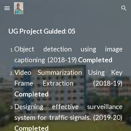
Skip to main content
Skip to navigation
UG Project Guided: 05
Object detection using image
captioning (2018-19)
Completed
Video Summarization Using Key
Frame Extraction (2018-19)
Completed
Designing effective surveillance
system for traffic signals. (2019-20)
Completed