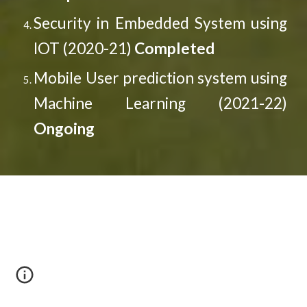
Security in Embedded System using
IOT (2020-21)
Completed
Mobile User prediction system using
Machine Learning (2021-22)
Ongoing