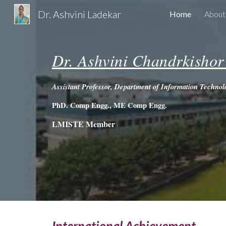
Dr. Ashvini Ladekar
Home
Abou
Sk
Dr.
Ashvini Chandrkishor
Assistant Professor, Department of Information Techno
PhD. Comp Engg.,
ME Comp Engg.
LMISTE Member
International Achievement