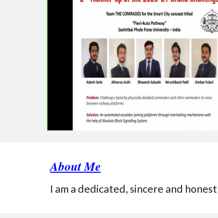
About Me
I am a dedicated, sincere and honest