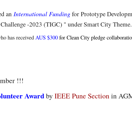
ved an
International Funding
for Prototype Develop
 Challenge -2023 (TIGC) " under Smart City Theme.
ho has received
AUS $300
for Clean City pledge collaborati
mber !!!
olunteer Award
by
IEEE Pune Section
in AGM