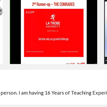
 person. I am having 16 Years of Teaching Expe
r