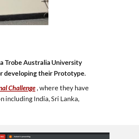
a Trobe Australia University
r developing their Prototype.
nal Challenge
, where they have
n including India, Sri Lanka,