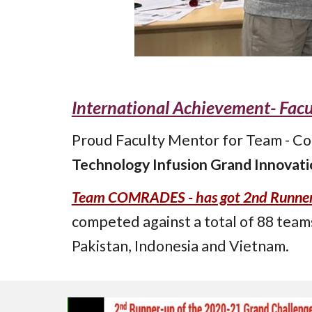
International Achievement- Fac
Proud Faculty Mentor for Team - Com
Technology Infusion Grand Innovatio
Team COMRADES - has got 2nd Runner U
competed
against a total of 88 team
Pakistan, Indonesia and Vietnam.