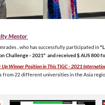
ulty Mentor
rades , who has successfully participated in
"L
n Challenge - 2021" and received $ AUS 800 fo
p Winner Position in This TIGC - 2021 Internatio
s from 22 different universities in the Asia regio