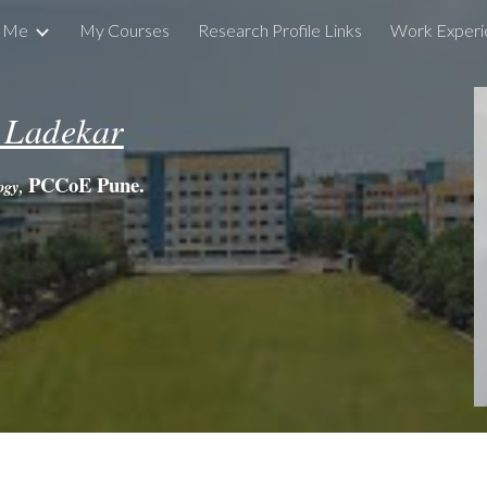
t Me
My Courses
Research Profile Links
Work Experi
ip to main content
Skip to navigat
 Ladekar
PCCoE Pune.
logy,