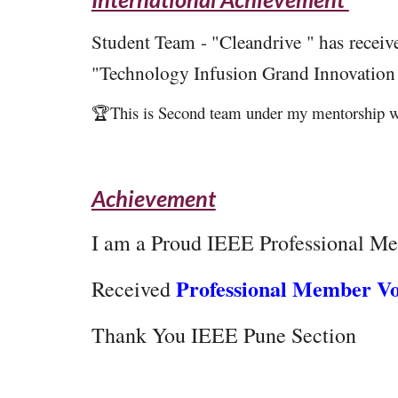
Student Team - "Cleandrive " has recei
"Technology Infusion Grand Innovation
🏆This is Second team under my mentorship w
Achievement
I am a
Proud IEEE Professional Me
Professional Member V
Received
Thank You IEEE Pune Section