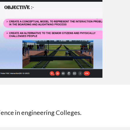
ience in engineering Colleges.