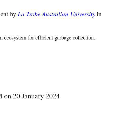
ment by
La Trobe Australian University
in
on ecosystem
for efficient garbage collection.
 on 20 January 2024