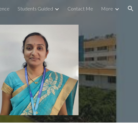
ence
Students Guided
Contact Me
More
ion