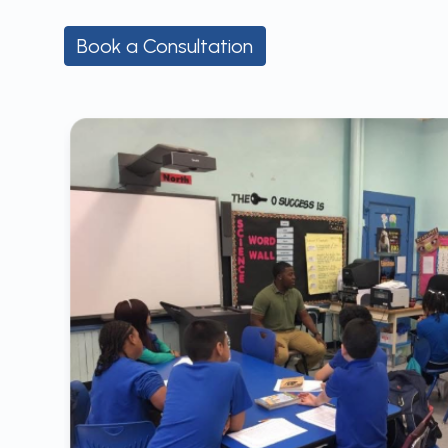
Book a Consultation