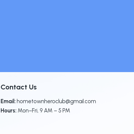
Contact Us
Email:
hometownheroclub@gmail.com
Hours:
Mon–Fri, 9 AM – 5 PM