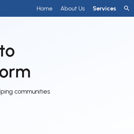
Home
About Us
Services
ion
to
form
lping communities