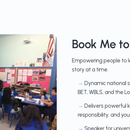
Book Me t
Empowering people to le
story at a time.
→
Dynamic national 
BET, WBLS, and the Lo
→
Delivers powerful k
responsibility, and 
→
Speaker for univers