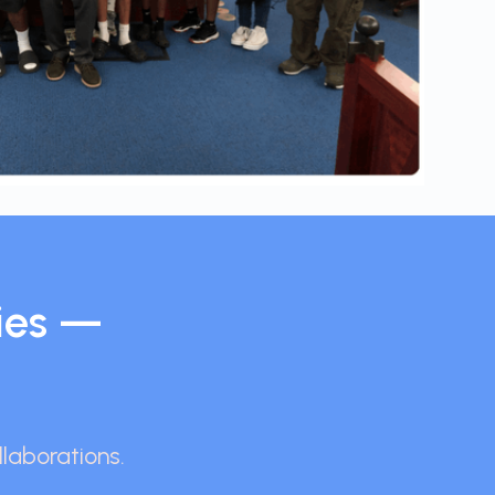
ies —
llaborations.