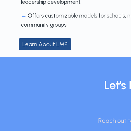
leadership development.
→
Offers customizable models for schools, n
community groups.
Learn About LMP
Let'
Reach out to