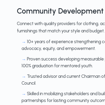
Community Development 
Connect with quality providers for clothing, 
furnishings that match your style and budget.
→
10+ years of experience strengthening 
advocacy, equity, and empowerment.
→
Proven success developing measurable p
100% graduation for mentored youth.
→
Trusted advisor and current Chairman of
Council.
→
Skilled in mobilizing stakeholders and bu
partnerships for lasting community outcom