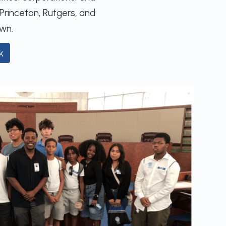
Princeton, Rutgers, and
wn.
k