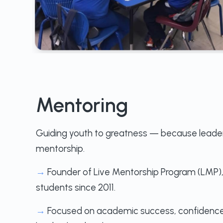
Mentoring
Guiding youth to greatness — because leader
mentorship.
→
Founder of Live Mentorship Program (LMP)
students since 2011.
→
Focused on academic success, confidence-