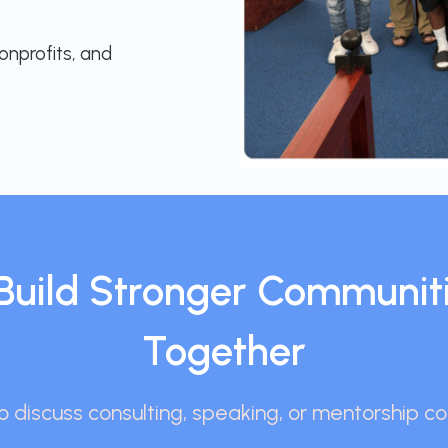
onprofits, and
s Build Stronger Communit
Together
 discuss consulting, speaking, or mentorship co