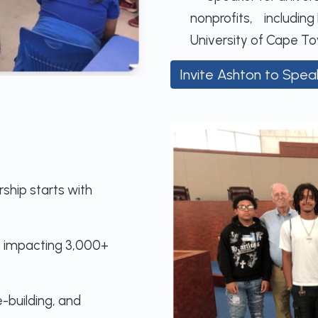
nonprofits, including 
University of Cape To
Invite Ashton to Spea
ship starts with
, impacting 3,000+
building, and