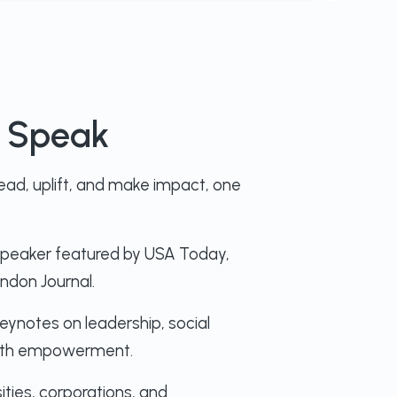
o Speak
ad, uplift, and make impact, one
speaker featured by USA Today,
ndon Journal.
eynotes on leadership, social
youth empowerment.
ities, corporations, and