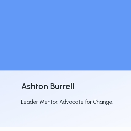
Ashton Burrell
Leader. Mentor. Advocate for Change.