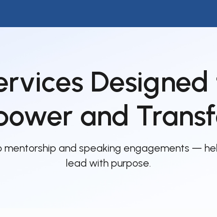
ip to main content
Skip to navigat
ervices Designed 
ower and Trans
to mentorship and speaking engagements — he
lead with purpose.