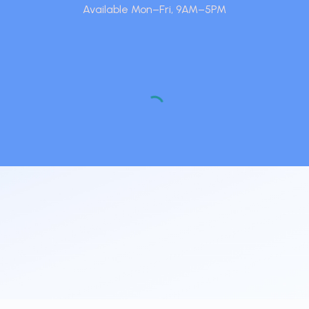
Available Mon–Fri, 9AM–5PM