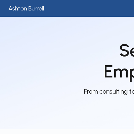
Ashton Burrell
Sk
S
Emp
From consulting 