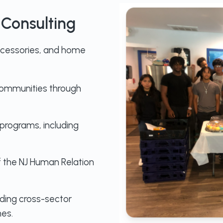
Consulting
accessories, and home
communities through
rograms, including
 the NJ Human Relation
ilding cross-sector
es.