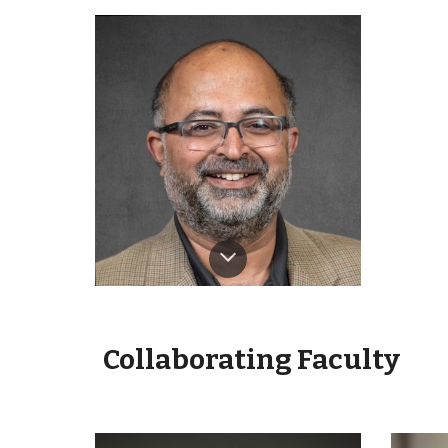
Collaborating Faculty