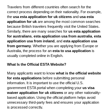
Travelers from different countries often search for the
correct process depending on their nationality. For example,
the
usa esta application for uk citizens
and
usa esta
application for uk
are among the most common searches
because British travelers frequently visit the United States.
Similarly, there are many searches for
us esta application
for australians
,
esta application usa from australia
,
esta
application usa from ireland
, and
esta application usa
from germany
. Whether you are applying from Europe or
Australia, the process for an
esta to usa application
is
usually completed online in English.
What Is the Official ESTA Website?
Many applicants want to know
what is the official website
for esta applications
before submitting personal
information. It is important to use the official U.S.
government ESTA portal when completing your
us visa
waiver application for uk citizens
or any other nationality-
based application. Using the official platform helps avoid
unnecessary third-party fees and ensures your application
is processed correctly.