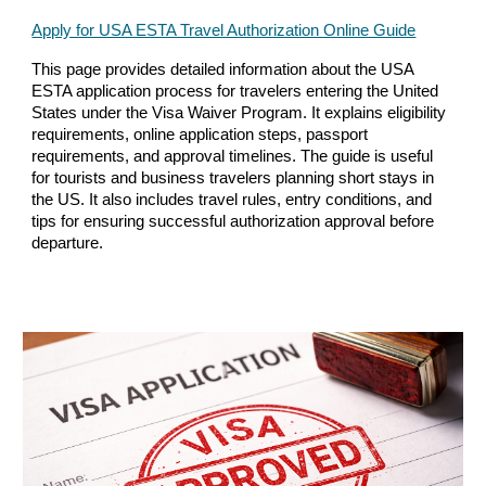
Apply for USA ESTA Travel Authorization Online Guide
This page provides detailed information about the USA
ESTA application process for travelers entering the United
States under the Visa Waiver Program. It explains eligibility
requirements, online application steps, passport
requirements, and approval timelines. The guide is useful
for tourists and business travelers planning short stays in
the US. It also includes travel rules, entry conditions, and
tips for ensuring successful authorization approval before
departure.