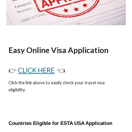
Easy Online Visa Application
👉
CLICK HERE
👈
Click the link above to easily check your travel visa
eligibility.
Countries Eligible for ESTA USA Application