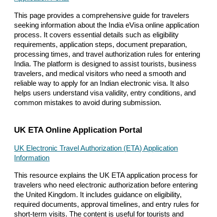
This page provides a comprehensive guide for travelers
seeking information about the India eVisa online application
process. It covers essential details such as eligibility
requirements, application steps, document preparation,
processing times, and travel authorization rules for entering
India. The platform is designed to assist tourists, business
travelers, and medical visitors who need a smooth and
reliable way to apply for an Indian electronic visa. It also
helps users understand visa validity, entry conditions, and
common mistakes to avoid during submission.
UK ETA Online Application Portal
UK Electronic Travel Authorization (ETA) Application
Information
This resource explains the UK ETA application process for
travelers who need electronic authorization before entering
the United Kingdom. It includes guidance on eligibility,
required documents, approval timelines, and entry rules for
short-term visits. The content is useful for tourists and