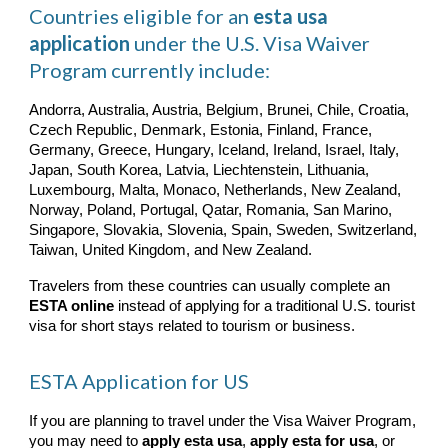
Countries eligible for an
esta usa
application
under the U.S. Visa Waiver
Program currently include:
Andorra, Australia, Austria, Belgium, Brunei, Chile, Croatia,
Czech Republic, Denmark, Estonia, Finland, France,
Germany, Greece, Hungary, Iceland, Ireland, Israel, Italy,
Japan, South Korea, Latvia, Liechtenstein, Lithuania,
Luxembourg, Malta, Monaco, Netherlands, New Zealand,
Norway, Poland, Portugal, Qatar, Romania, San Marino,
Singapore, Slovakia, Slovenia, Spain, Sweden, Switzerland,
Taiwan, United Kingdom, and New Zealand.
Travelers from these countries can usually complete an
ESTA online
instead of applying for a traditional U.S. tourist
visa for short stays related to tourism or business.
ESTA Application for US
If you are planning to travel under the Visa Waiver Program,
you may need to
apply esta usa
,
apply esta for usa
, or