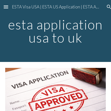
ESTA Visa USA | ESTA US Application | ESTA American Visa Application
Skip to main content
Skip to navigation
esta application
usa to uk