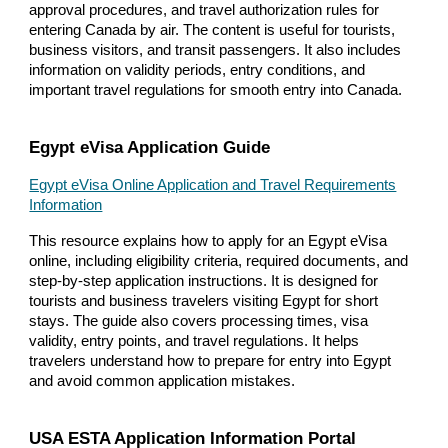
approval procedures, and travel authorization rules for
entering Canada by air. The content is useful for tourists,
business visitors, and transit passengers. It also includes
information on validity periods, entry conditions, and
important travel regulations for smooth entry into Canada.
Egypt eVisa Application Guide
Egypt eVisa Online Application and Travel Requirements
Information
This resource explains how to apply for an Egypt eVisa
online, including eligibility criteria, required documents, and
step-by-step application instructions. It is designed for
tourists and business travelers visiting Egypt for short
stays. The guide also covers processing times, visa
validity, entry points, and travel regulations. It helps
travelers understand how to prepare for entry into Egypt
and avoid common application mistakes.
USA ESTA Application Information Portal