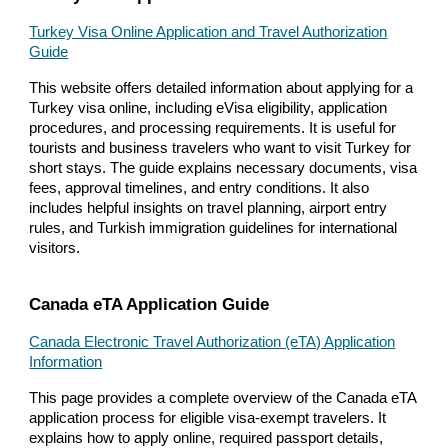
Turkey Visa Online Application and Travel Authorization
Guide
This website offers detailed information about applying for a
Turkey visa online, including eVisa eligibility, application
procedures, and processing requirements. It is useful for
tourists and business travelers who want to visit Turkey for
short stays. The guide explains necessary documents, visa
fees, approval timelines, and entry conditions. It also
includes helpful insights on travel planning, airport entry
rules, and Turkish immigration guidelines for international
visitors.
Canada eTA Application Guide
Canada Electronic Travel Authorization (eTA) Application
Information
This page provides a complete overview of the Canada eTA
application process for eligible visa-exempt travelers. It
explains how to apply online, required passport details,