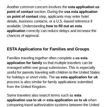
Another common concern involves the
esta application us
point of contact
section. During the
usa esta application
us point of contact
step, applicants may enter hotel
details, business contacts, or a U.S.-based reference if
available. Understanding
how to fill out an esta
application
correctly can reduce delays and increase the
chances of approval.
ESTA Applications for Families and Groups
Families traveling together often complete a
us esta
application for family
so that multiple travelers can be
managed within one group submission. This is especially
useful for parents traveling with children to the United States
for holidays or short visits. The
us esta application for uk
process is also similar for family applications submitted
from the United Kingdom.
Some travelers also search terms such as
esta
application usa to uk
or
esta application us to uk
when
comparing travel authorization systems between the United