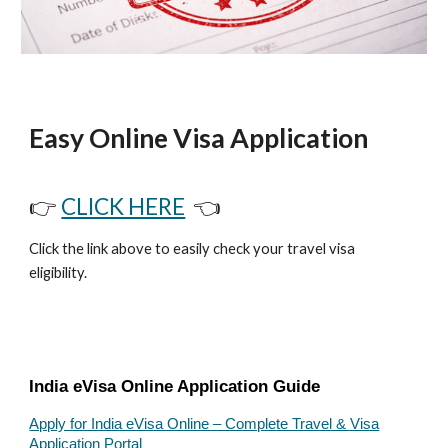
Easy Online Visa Application
👉
CLICK HERE
👈
Click the link above to easily check your travel visa
eligibility.
India eVisa Online Application Guide
Apply for India eVisa Online – Complete Travel & Visa
Application Portal