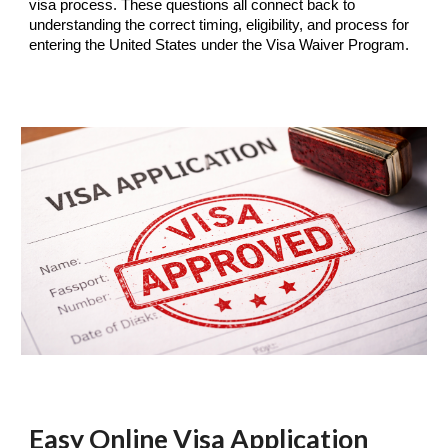
visa process. These questions all connect back to
understanding the correct timing, eligibility, and process for
entering the United States under the Visa Waiver Program.
Easy Online Visa Application