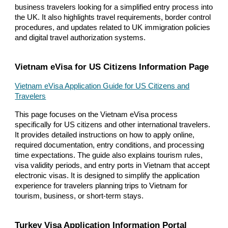
business travelers looking for a simplified entry process into
the UK. It also highlights travel requirements, border control
procedures, and updates related to UK immigration policies
and digital travel authorization systems.
Vietnam eVisa for US Citizens Information Page
Vietnam eVisa Application Guide for US Citizens and
Travelers
This page focuses on the Vietnam eVisa process
specifically for US citizens and other international travelers.
It provides detailed instructions on how to apply online,
required documentation, entry conditions, and processing
time expectations. The guide also explains tourism rules,
visa validity periods, and entry ports in Vietnam that accept
electronic visas. It is designed to simplify the application
experience for travelers planning trips to Vietnam for
tourism, business, or short-term stays.
Turkey Visa Application Information Portal