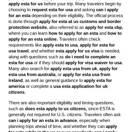
apply esta for us
before your trip. Many travelers begin by
choosing to
request esta for usa
and asking
can i apply
for an esta
depending on their eligibility. The official process
is done through
apply for esta at us customs and border
protection website
, also referred to as
apply for esta cbp
,
where you can learn
how to apply for an esta
and
how to
apply for an esta online
. Travelers often check
requirements like
apply esta to usa
,
apply for esta for
usa travel
, and whether
esta apply for us visa
is needed,
along with questions such as
do i need to complete an
esta for usa
or if they should
apply for visa waiver to usa
.
Many also search for
apply esta usa from uk
,
apply for
esta usa from australia
, or
apply for esta usa from
ireland
, as well as general guidance to
apply esta for
america
or complete a
usa esta application for uk
citizens
.
There are also important eligibility and timing questions,
such as
does esta apply to us citizens
, since ESTA is
generally not required for U.S. citizens. Travelers often ask
can i apply for an esta in advance
, especially when
planning trips ahead of time, and whether they can
apply