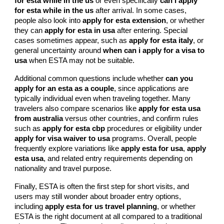
for esta while in the us
or even specifically
can i apply
for esta while in the us
after arrival. In some cases,
people also look into
apply for esta extension
, or whether
they can
apply for esta in usa
after entering. Special
cases sometimes appear, such as
apply for esta italy
, or
general uncertainty around
when can i apply for a visa to
usa
when ESTA may not be suitable.
Additional common questions include whether
can you
apply for an esta as a couple
, since applications are
typically individual even when traveling together. Many
travelers also compare scenarios like
apply for esta usa
from australia
versus other countries, and confirm rules
such as
apply for esta cbp
procedures or eligibility under
apply for visa waiver to usa
programs. Overall, people
frequently explore variations like
apply esta for usa
,
apply
esta usa
, and related entry requirements depending on
nationality and travel purpose.
Finally, ESTA is often the first step for short visits, and
users may still wonder about broader entry options,
including
apply esta for us travel planning
, or whether
ESTA is the right document at all compared to a traditional