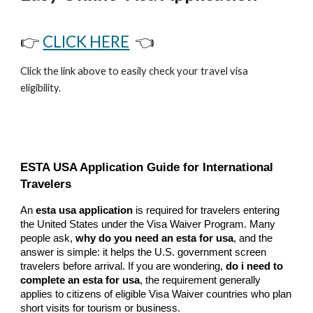
👉
CLICK HERE
👈
Click the link above to easily check your travel visa
eligibility.
ESTA USA Application Guide for International
Travelers
An
esta usa application
is required for travelers entering
the United States under the Visa Waiver Program. Many
people ask,
why do you need an esta for usa
, and the
answer is simple: it helps the U.S. government screen
travelers before arrival. If you are wondering,
do i need to
complete an esta for usa
, the requirement generally
applies to citizens of eligible Visa Waiver countries who plan
short visits for tourism or business.