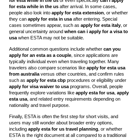
for esta while in the us
or even specifically
can i apply
for esta while in the us
after arrival. In some cases,
people also look into
apply for esta extension
, or whether
they can
apply for esta in usa
after entering. Special
cases sometimes appear, such as
apply for esta italy
, or
general uncertainty around
when can i apply for a visa to
usa
when ESTA may not be suitable.
Additional common questions include whether
can you
apply for an esta as a couple
, since applications are
typically individual even when traveling together. Many
travelers also compare scenarios like
apply for esta usa
from australia
versus other countries, and confirm rules
such as
apply for esta cbp
procedures or eligibility under
apply for visa waiver to usa
programs. Overall, people
frequently explore variations like
apply esta for usa
,
apply
esta usa
, and related entry requirements depending on
nationality and travel purpose.
Finally, ESTA is often the first step for short visits, and
users may still wonder about broader entry options,
including
apply esta for us travel planning
, or whether
ESTA is the right document at all compared to a traditional