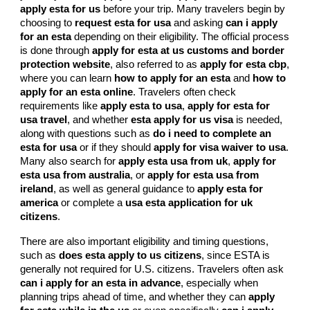
apply esta for us
before your trip. Many travelers begin by
choosing to
request esta for usa
and asking
can i apply
for an esta
depending on their eligibility. The official process
is done through
apply for esta at us customs and border
protection website
, also referred to as
apply for esta cbp
,
where you can learn
how to apply for an esta
and
how to
apply for an esta online
. Travelers often check
requirements like
apply esta to usa
,
apply for esta for
usa travel
, and whether
esta apply for us visa
is needed,
along with questions such as
do i need to complete an
esta for usa
or if they should
apply for visa waiver to usa
.
Many also search for
apply esta usa from uk
,
apply for
esta usa from australia
, or
apply for esta usa from
ireland
, as well as general guidance to
apply esta for
america
or complete a
usa esta application for uk
citizens
.
There are also important eligibility and timing questions,
such as
does esta apply to us citizens
, since ESTA is
generally not required for U.S. citizens. Travelers often ask
can i apply for an esta in advance
, especially when
planning trips ahead of time, and whether they can
apply