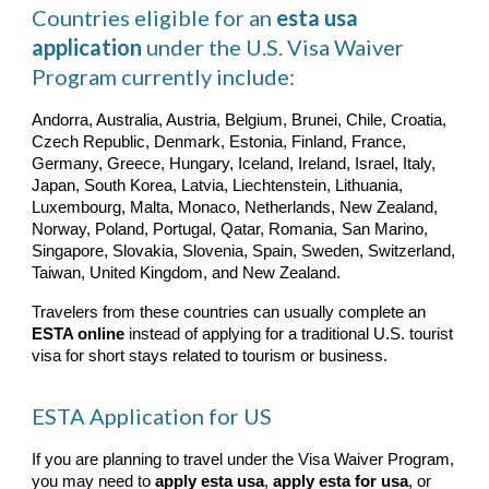
Countries eligible for an
esta usa
application
under the U.S. Visa Waiver
Program currently include:
Andorra, Australia, Austria, Belgium, Brunei, Chile, Croatia,
Czech Republic, Denmark, Estonia, Finland, France,
Germany, Greece, Hungary, Iceland, Ireland, Israel, Italy,
Japan, South Korea, Latvia, Liechtenstein, Lithuania,
Luxembourg, Malta, Monaco, Netherlands, New Zealand,
Norway, Poland, Portugal, Qatar, Romania, San Marino,
Singapore, Slovakia, Slovenia, Spain, Sweden, Switzerland,
Taiwan, United Kingdom, and New Zealand.
Travelers from these countries can usually complete an
ESTA online
instead of applying for a traditional U.S. tourist
visa for short stays related to tourism or business.
ESTA Application for US
If you are planning to travel under the Visa Waiver Program,
you may need to
apply esta usa
,
apply esta for usa
, or