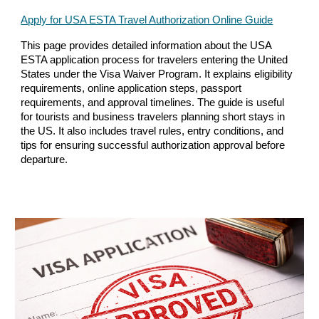
Apply for USA ESTA Travel Authorization Online Guide
This page provides detailed information about the USA
ESTA application process for travelers entering the United
States under the Visa Waiver Program. It explains eligibility
requirements, online application steps, passport
requirements, and approval timelines. The guide is useful
for tourists and business travelers planning short stays in
the US. It also includes travel rules, entry conditions, and
tips for ensuring successful authorization approval before
departure.