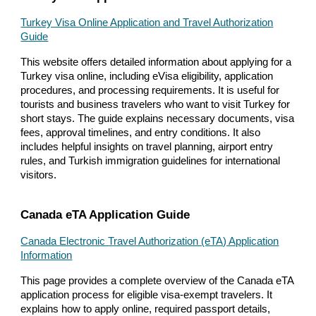
Turkey Visa Online Application and Travel Authorization
Guide
This website offers detailed information about applying for a
Turkey visa online, including eVisa eligibility, application
procedures, and processing requirements. It is useful for
tourists and business travelers who want to visit Turkey for
short stays. The guide explains necessary documents, visa
fees, approval timelines, and entry conditions. It also
includes helpful insights on travel planning, airport entry
rules, and Turkish immigration guidelines for international
visitors.
Canada eTA Application Guide
Canada Electronic Travel Authorization (eTA) Application
Information
This page provides a complete overview of the Canada eTA
application process for eligible visa-exempt travelers. It
explains how to apply online, required passport details,