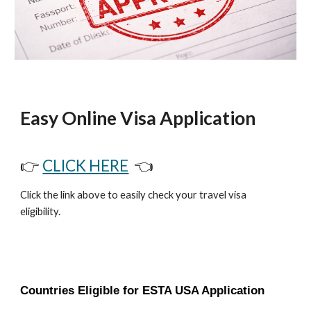
Easy Online Visa Application
👉
CLICK HERE
👈
Click the link above to easily check your travel visa
eligibility.
Countries Eligible for ESTA USA Application