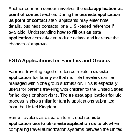
Another common concern involves the
esta application us
point of contact
section. During the
usa esta application
us point of contact
step, applicants may enter hotel
details, business contacts, or a U.S.-based reference if
available. Understanding
how to fill out an esta
application
correctly can reduce delays and increase the
chances of approval.
ESTA Applications for Families and Groups
Families traveling together often complete a
us esta
application for family
so that multiple travelers can be
managed within one group submission. This is especially
useful for parents traveling with children to the United States
for holidays or short visits. The
us esta application for uk
process is also similar for family applications submitted
from the United Kingdom.
Some travelers also search terms such as
esta
application usa to uk
or
esta application us to uk
when
comparing travel authorization systems between the United