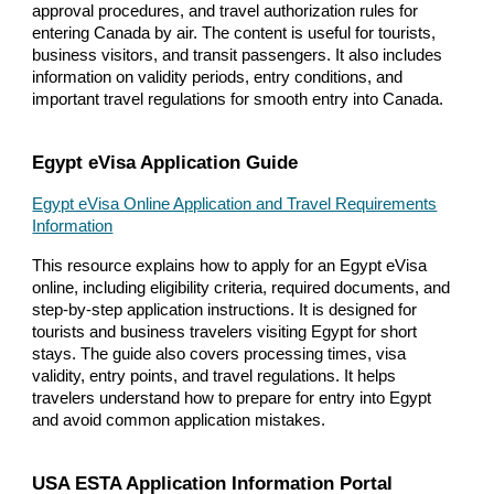
approval procedures, and travel authorization rules for
entering Canada by air. The content is useful for tourists,
business visitors, and transit passengers. It also includes
information on validity periods, entry conditions, and
important travel regulations for smooth entry into Canada.
Egypt eVisa Application Guide
Egypt eVisa Online Application and Travel Requirements
Information
This resource explains how to apply for an Egypt eVisa
online, including eligibility criteria, required documents, and
step-by-step application instructions. It is designed for
tourists and business travelers visiting Egypt for short
stays. The guide also covers processing times, visa
validity, entry points, and travel regulations. It helps
travelers understand how to prepare for entry into Egypt
and avoid common application mistakes.
USA ESTA Application Information Portal