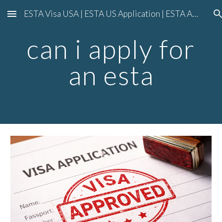
ESTA Visa USA | ESTA US Application | ESTA American Visa Application
Skip to main content
Skip to navigation
can i apply for
an esta