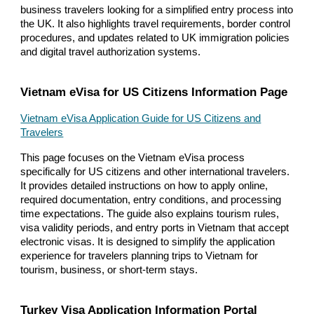
business travelers looking for a simplified entry process into
the UK. It also highlights travel requirements, border control
procedures, and updates related to UK immigration policies
and digital travel authorization systems.
Vietnam eVisa for US Citizens Information Page
Vietnam eVisa Application Guide for US Citizens and
Travelers
This page focuses on the Vietnam eVisa process
specifically for US citizens and other international travelers.
It provides detailed instructions on how to apply online,
required documentation, entry conditions, and processing
time expectations. The guide also explains tourism rules,
visa validity periods, and entry ports in Vietnam that accept
electronic visas. It is designed to simplify the application
experience for travelers planning trips to Vietnam for
tourism, business, or short-term stays.
Turkey Visa Application Information Portal