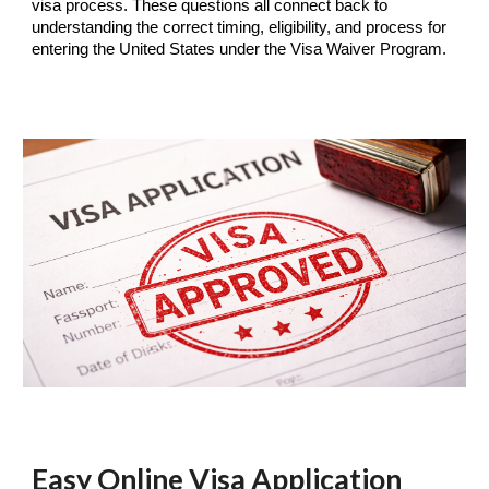
visa process. These questions all connect back to
understanding the correct timing, eligibility, and process for
entering the United States under the Visa Waiver Program.
Easy Online Visa Application