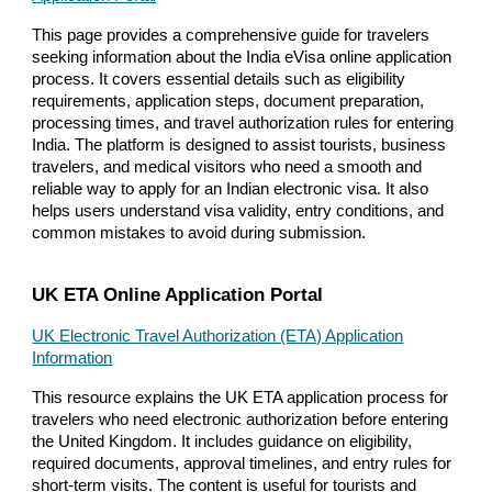
This page provides a comprehensive guide for travelers
seeking information about the India eVisa online application
process. It covers essential details such as eligibility
requirements, application steps, document preparation,
processing times, and travel authorization rules for entering
India. The platform is designed to assist tourists, business
travelers, and medical visitors who need a smooth and
reliable way to apply for an Indian electronic visa. It also
helps users understand visa validity, entry conditions, and
common mistakes to avoid during submission.
UK ETA Online Application Portal
UK Electronic Travel Authorization (ETA) Application
Information
This resource explains the UK ETA application process for
travelers who need electronic authorization before entering
the United Kingdom. It includes guidance on eligibility,
required documents, approval timelines, and entry rules for
short-term visits. The content is useful for tourists and