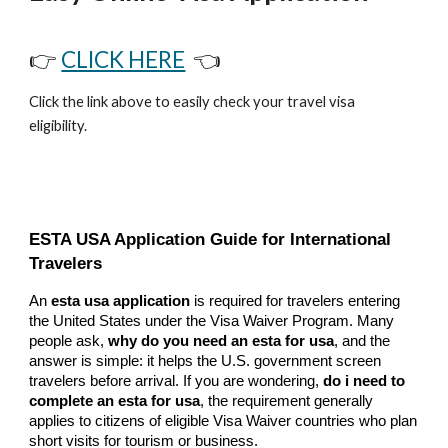
👉
CLICK HERE
👈
Click the link above to easily check your travel visa
eligibility.
ESTA USA Application Guide for International
Travelers
An
esta usa application
is required for travelers entering
the United States under the Visa Waiver Program. Many
people ask,
why do you need an esta for usa
, and the
answer is simple: it helps the U.S. government screen
travelers before arrival. If you are wondering,
do i need to
complete an esta for usa
, the requirement generally
applies to citizens of eligible Visa Waiver countries who plan
short visits for tourism or business.