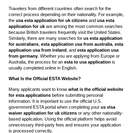
Travelers from different countries often search for the
correct process depending on their nationality. For example,
the
usa esta application for uk citizens
and
usa esta
application for uk
are among the most common searches
because British travelers frequently visit the United States.
Similarly, there are many searches for
us esta application
for australians
,
esta application usa from australia
,
esta
application usa from ireland
, and
esta application usa
from germany
. Whether you are applying from Europe or
Australia, the process for an
esta to usa application
is
usually completed online in English.
What Is the Official ESTA Website?
Many applicants want to know
what is the official website
for esta applications
before submitting personal
information. It is important to use the official U.S.
government ESTA portal when completing your
us visa
waiver application for uk citizens
or any other nationality-
based application. Using the official platform helps avoid
unnecessary third-party fees and ensures your application
is processed correctly.