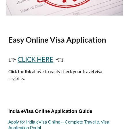
Easy Online Visa Application
👉
CLICK HERE
👈
Click the link above to easily check your travel visa
eligibility.
India eVisa Online Application Guide
Apply for India eVisa Online – Complete Travel & Visa
Application Portal