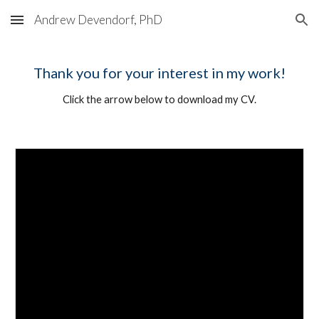
Andrew Devendorf, PhD
Skip to main content
Skip to navigation
Thank you for your interest in my work!
Click the arrow below to download my CV.