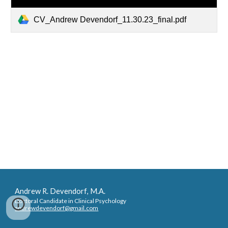
CV_Andrew Devendorf_11.30.23_final.pdf
Andrew R. Devendorf
, M.A.
Doctoral Candidate in Clinical Psychology
andrewdevendorf@gmail.com