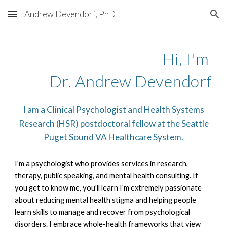
Andrew Devendorf, PhD
Skip to main content
Skip to navigation
Hi, I'm
Dr. Andrew Devendorf
I am a
Clinical Psychologist and Health Systems
Research (HSR) postdoctoral fellow at the Seattle
Puget Sound VA Healthcare System.
I'm a psychologist who provides services in research,
therapy, public speaking, and mental health consulting.
If
you get to know me, you'll learn I'm extremely passionate
about reducing mental health stigma and helping people
learn skills to manage and recover from psychological
disorders. I embrace whole-health frameworks that view