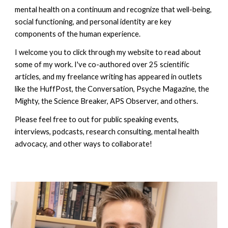
mental health on a continuum and recognize that well-being,
social functioning, and personal identity are key
components of the human experience.
I welcome you to click through my website to read about
some of my work. I've co-authored over 25 scientific
articles, and my freelance writing has appeared in outlets
like the HuffPost, the Conversation, Psyche Magazine, the
Mighty, the Science Breaker, APS Observer, and others.
Please feel free to out for public speaking events,
interviews, podcasts, research consulting, mental health
advocacy, and other ways to collaborate!