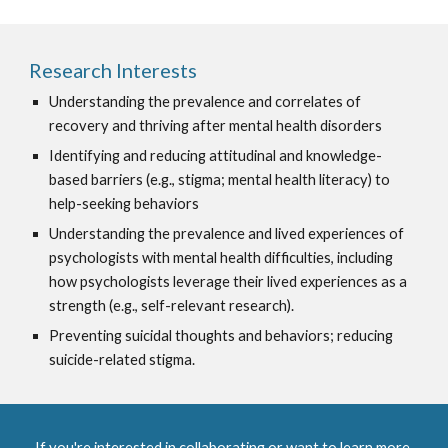
Research Interests
Understanding the prevalence and correlates of
recovery and thriving after mental health disorders
I
dentifying and reducing attitudinal and knowledge-
based barriers (e.g., stigma; mental health literacy) to
help-seeking behaviors
U
nderstanding the prevalence and lived experiences of
psychologists with mental health difficulties, including
how psychologists leverage their lived experiences as a
strength (e.g., self-relevant research).
Preventing suicidal thoughts and behaviors; reducing
suicide-related stigma.
If you're interested in collaborating or want to learn more,