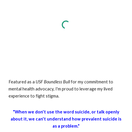
Featured as a
USF
Boundless Bull
for my commitment to
mental health advocacy, I'm proud to leverage my lived
experience to fight stigma.
"When we don't use the word suicide, or talk openly
about it, we can't understand how prevalent suicide is
as a problem."