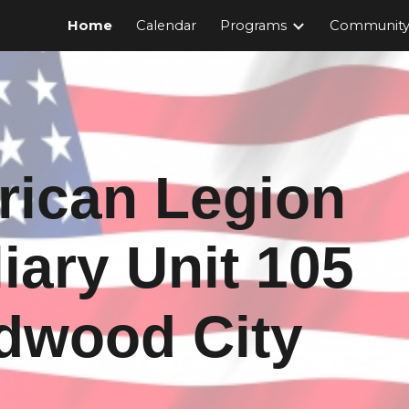
Home
Calendar
Programs
Community 
ip to main content
Skip to navigat
ican Legion
iary Unit 105
dwood City