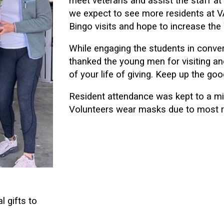
meet veterans and assist the staff at 
we expect to see more residents at V
Bingo visits and hope to increase the
While engaging the students in conver
thanked the young men for visiting an
of your life of giving. Keep up the goo
Resident attendance was kept to a mi
Volunteers wear masks due to most res
l gifts to