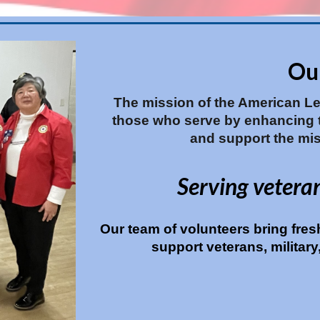
Ou
The mission of the American Leg
those who serve by enhancing th
and support the mis
Serving vetera
Our team of volunteers bring fres
support veterans, militar