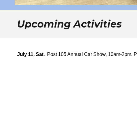
Upcoming Activities
July 11, Sat.
Post 105 Annual Car Show, 10am-2pm. P