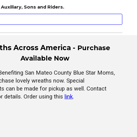
Auxiliary, Sons and Riders.
hs Across America -
Purchase
Available Now
Benefiting San Mateo County Blue Star Moms,
chase lovely wreaths now. Special
s can be made for pickup as well. Contact
or details. Order using this
link
.