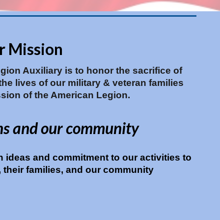
r Mission
ion Auxiliary is to honor the sacrifice of
e lives of our military & veteran families
sion of the American Legion.
ns and our community
h ideas and commitment to our activities to
y, their families, and our community