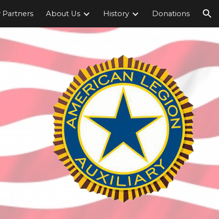
Partners
About Us
History
Donations
ion