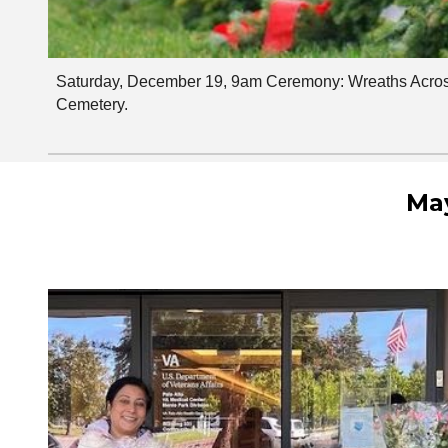
Saturday, December 19, 9am Ceremony: Wreaths Acros
Cemetery.
May