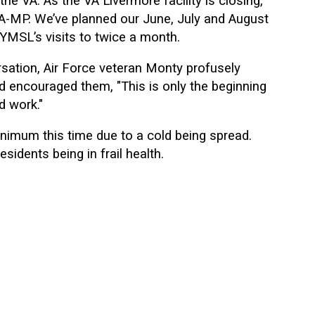
the VA. As the VA Livermore facility is closing,
A-MP. We’ve planned our June, July and August
 YMSL’s visits to twice a month.
sation, Air Force veteran Monty profusely
d encouraged them, "This is only the beginning
d work."
nimum this time due to a cold being spread.
idents being in frail health.