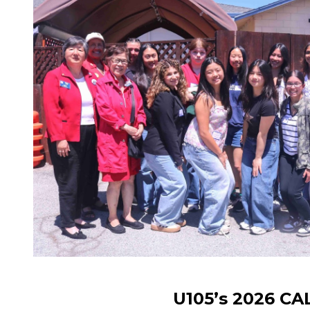
U105’s 2026 C