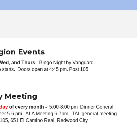
gion Events
 Wed, and
Thurs -
Bingo Night
by Vanguard.
starts. Doors open at 4:45 pm. Post 105.
y Meeting
day
of every month -
5:00-8:00 pm Dinner General
ner 5-6 pm. ALA Meeting 6-7pm. TAL general meeting
 105, 651 El Camino Real, Redwood City