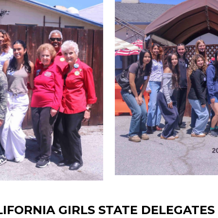
ALIFORNIA GIRLS STATE DELEGATE