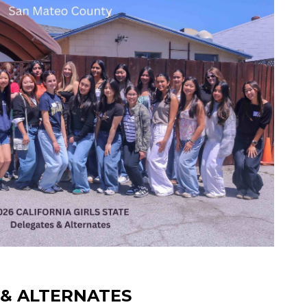
S & ALTERNATES