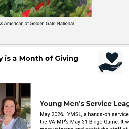
s American at Golden Gate National
 is a Month of Giving
Young Men’s Service Leag
May 2026. YMSL, a hands-on service 
the VA-MP’s May 31 Bingo Game. It wa