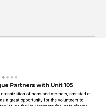
ue Partners with Unit 105
organization of sons and mothers, assisted at
s a great opportunity for the volunteers to