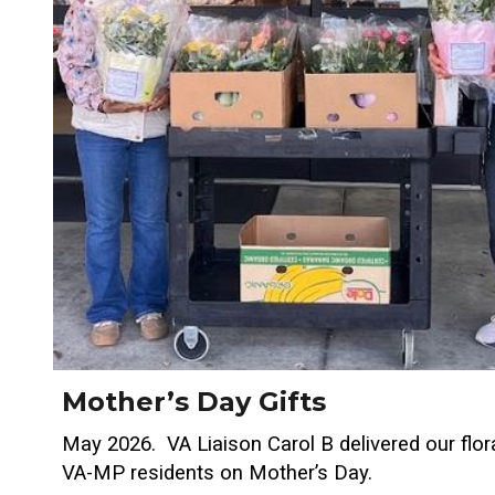
Mother’s Day Gifts
May 2026. VA Liaison Carol B delivered our flora
VA-MP residents on Mother’s Day.