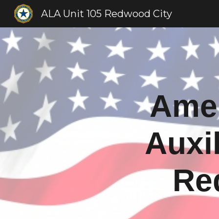
ALA Unit 105 Redwood City
Sk
Amer
Auxil
Re