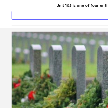
Unit 105 is one of four en