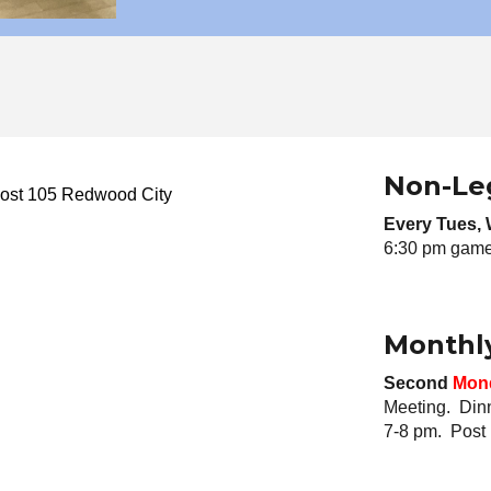
Non-Le
ost 105 Redwood City
Every Tues
,
6:30 pm game 
Monthl
Second
Mon
Meeting. Din
7-8 pm. Post