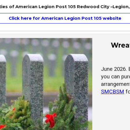
tities of American Legion Post 105 Redwood City –Legion, 
Click here for American Legion Post 105 website
Wreat
June 2026. 
you can pur
arrangement
SMCBSM
f