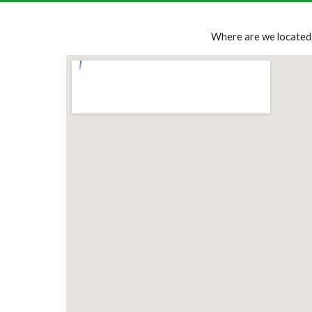
Where are we located