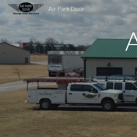
Air Park Door
Sk