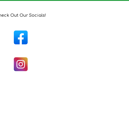
eck Out Our Socials!