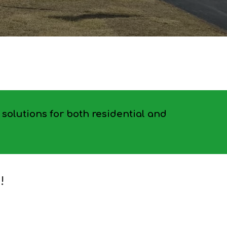
solutions for both residential and
!