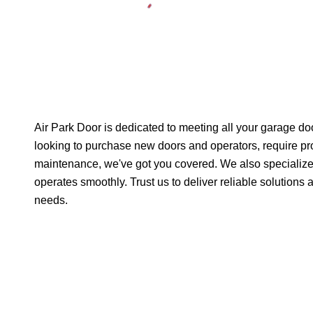
Air Park Door is dedicated to meeting all your garage d
looking to purchase new doors and operators, require pro
maintenance, we've got you covered. We also specialize
operates smoothly. Trust us to deliver reliable solutions
needs.