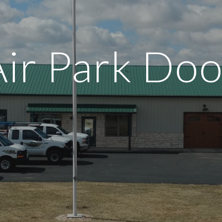
ip to main content
Skip to navigat
Air Park Doo