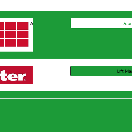
Door 
Lift Ma