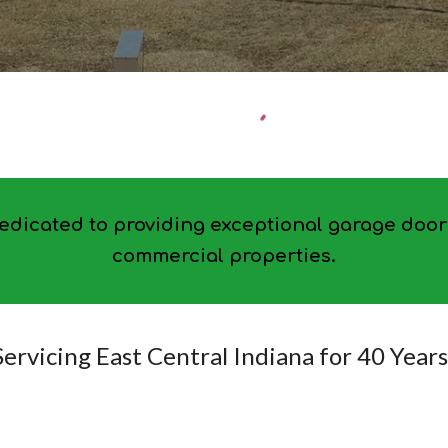
dicated to providing exceptional garage door 
commercial properties.
Servicing East Central Indiana for 40 Years