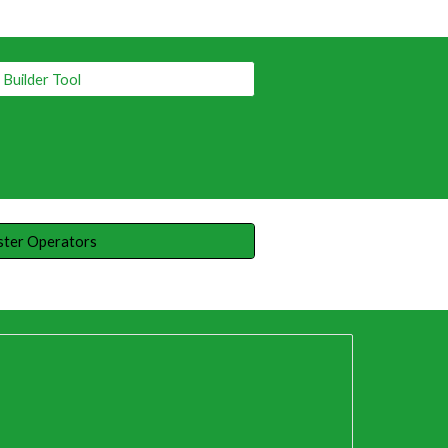
Builder Tool
ster Operators