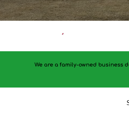
We are a family-owned business de