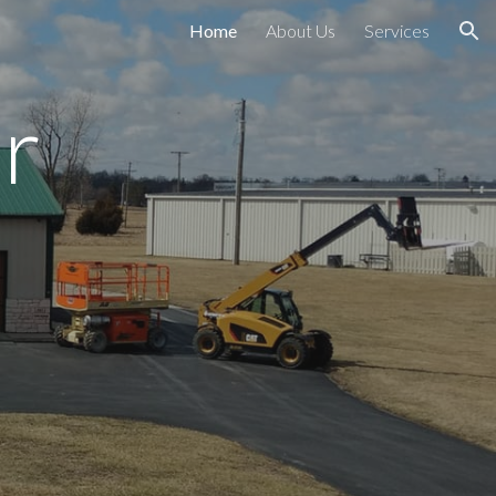
Home
About Us
Services
ion
r