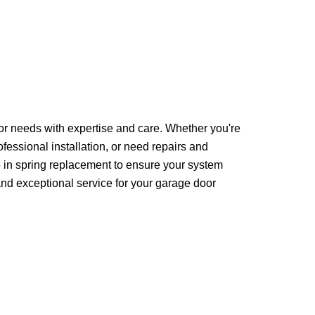
oor needs with expertise and care. Whether you're
fessional installation, or need repairs and
 in spring replacement to ensure your system
 and exceptional service for your garage door