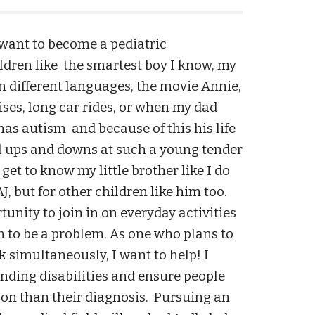
 want to become a pediatric
ildren like the smartest boy I know, my
in different languages, the movie Annie,
ises, long car rides, or when my dad
has autism and because of this his life
l ups and downs at such a young tender
get to know my little brother like I do
J, but for other children like him too.
unity to join in on everyday activities
 to be a problem. As one who plans to
 simultaneously, I want to help! I
nding disabilities and ensure people
rson than their diagnosis. Pursuing an