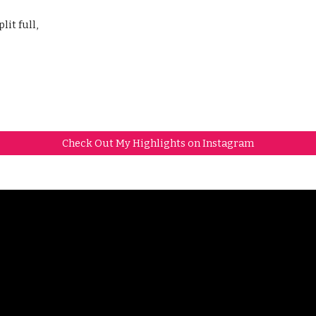
lit full,
Check Out My Highlights on Instagram