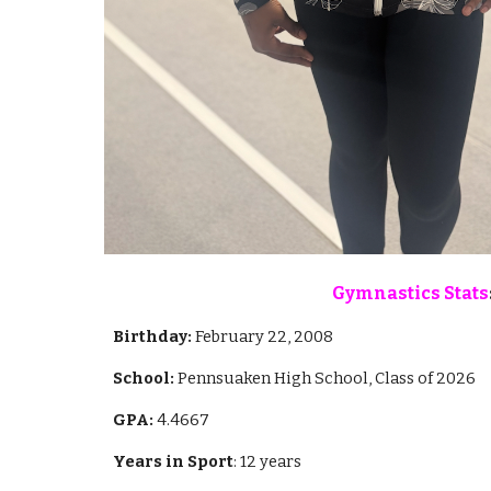
Gymnastics Stats
Birthday:
February 22, 2008
School:
Pennsuaken High School, Class of 2026
GPA:
4.4667
Years in Sport
: 12 years