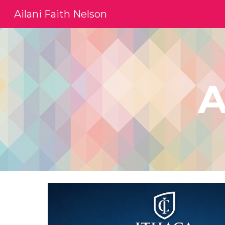
Ailani Faith Nelson
Sk
A