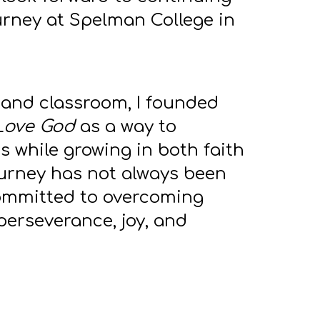
rney at Spelman College in
and classroom, I founded
Love God
as a way to
 while growing in both faith
ourney has not always been
committed to overcoming
perseverance, joy, and