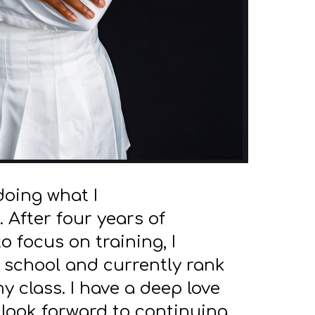
doing what I
. After four years of
 focus on training, I
 school and currently rank
my class. I have a deep love
 look forward to continuing