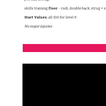
skills training
floor
- rudi, double back, strug + sp
Start Values:
all 10.0 for level 9
No major injuries