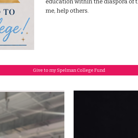
education within the diaspora of 
me, help others.
Give to my Spelman College Fund