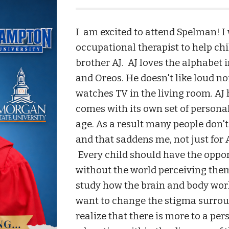
I am excited to attend Spelman! I
occupational therapist to help ch
brother AJ.
AJ loves the alphabet 
and Oreos. He doesn't like loud no
watches TV in the living room. AJ 
comes with its own set of persona
age. As a result many people don't 
and that saddens me, not just for A
Every child should have the opport
without the world perceiving them
study how the brain and body work
want to change the stigma surrou
realize that there is more to a pe