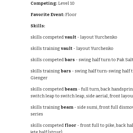
Competing:
Level 10
Favorite Event:
Floor
Skills:
skills competed
vault
- layout Yurchenko
skills training
vault
- layout Yurchenko
skills competed
bars
- swing half turn to Pak Sa
skills training
bars
- swing half turn-swing half
Gienger
skills competed
beam
- full turn, back handsprin
switch leap to switch leap, side aerial, front lay
skills training
beam
- side sumi, front full dismou
series
skills competed
floor
- front full to pike, back ha
jete half (strug)