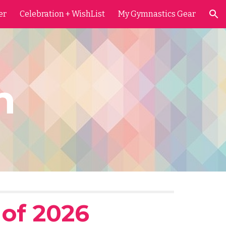
er
Celebration + WishList
My Gymnastics Gear
ion
on
 of 2026