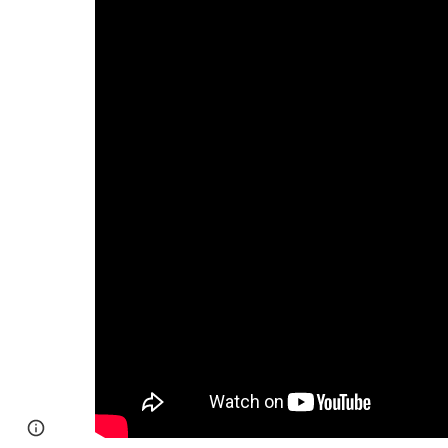
Page
Google Sites
Report abuse