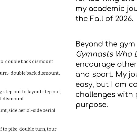
my academic jou
the Fall of 2026.
Beyond the gym 
Gymnasts Who 
lto, double back dismount
encourage others
and sport. My j
 turn- double back dismount,
easy, but I am 
g step out to layout step out,
challenges with 
out dismount
purpose.
nt, side aerial-side aerial
lf to pike, double turn, tour