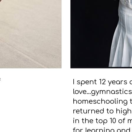
:
I spent 12 years 
love...gymnastics
homeschooling to
returned to high
in the top 10 of 
for learning and