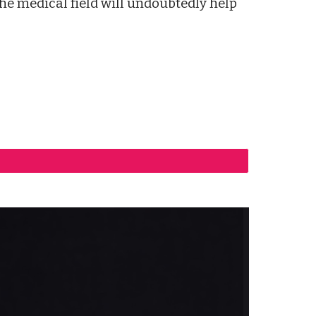
the medical field will undoubtedly help