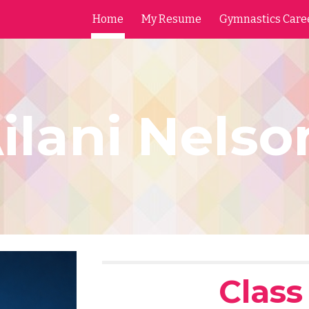
Home
My Resume
Gymnastics Care
ip to main content
Skip to navigat
ilani Nels
Class