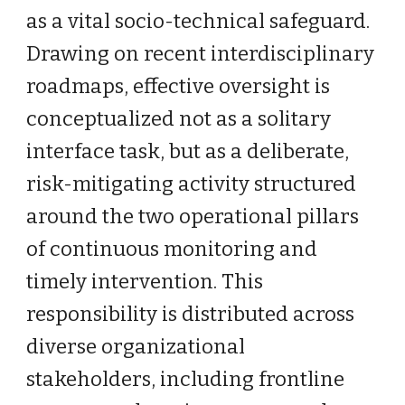
as a vital socio-technical safeguard.
Drawing on recent interdisciplinary
roadmaps, effective oversight is
conceptualized not as a solitary
interface task, but as a deliberate,
risk-mitigating activity structured
around the two operational pillars
of continuous monitoring and
timely intervention. This
responsibility is distributed across
diverse organizational
stakeholders, including frontline