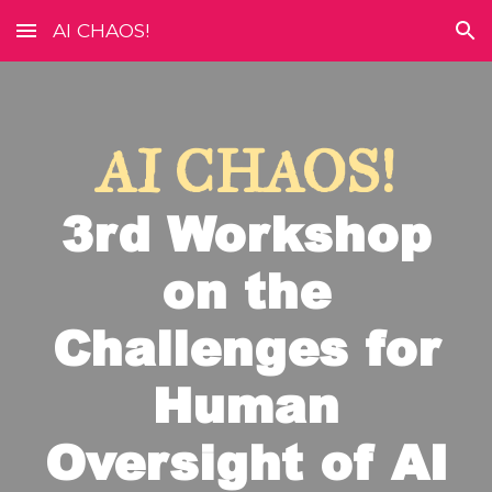
AI CHAOS!
Skip to main content
Skip to navigation
AI CHAOS!
3rd
Workshop
on the
Challenges for
Human
Oversight of AI