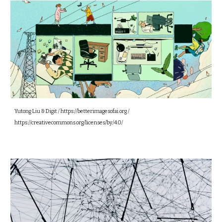
Yutong Liu & Digit / https://betterimagesofai.org /
https://creativecommons.org/licenses/by/4.0/