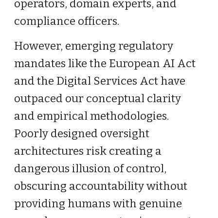
operators, domain experts, and
compliance officers.
However, emerging regulatory
mandates like the European AI Act
and the Digital Services Act have
outpaced our conceptual clarity
and empirical methodologies.
Poorly designed oversight
architectures risk creating a
dangerous illusion of control,
obscuring accountability without
providing humans with genuine