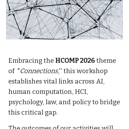
Embracing the
HCOMP 2026
theme
of "
Connections
,'' this workshop
establishes vital links across AI,
human computation, HCI,
psychology, law, and policy to bridge
this critical gap.
The outcomes of our activities will