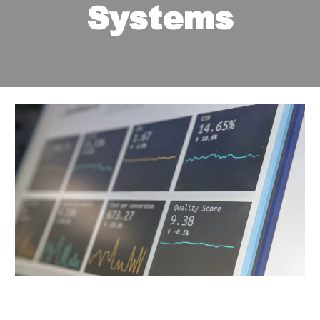
Systems