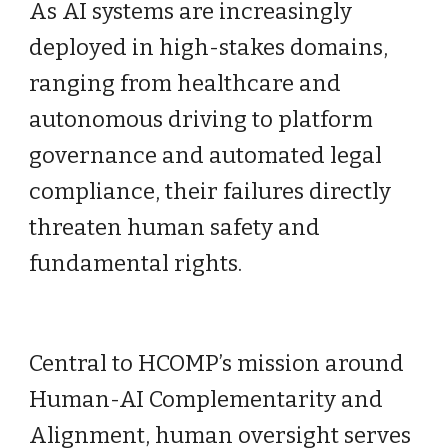
As AI systems are increasingly
deployed in high-stakes domains,
ranging from healthcare and
autonomous driving to platform
governance and automated legal
compliance, their failures directly
threaten human safety and
fundamental rights.
Central to HCOMP’s mission around
Human-AI Complementarity and
Alignment, human oversight serves