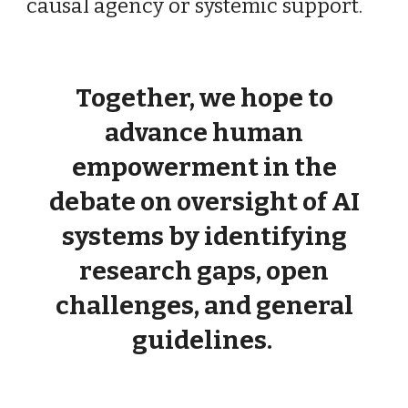
causal agency or systemic support.
Together, we hope to
advance human
empowerment in the
debate on oversight of AI
systems by identifying
research gaps, open
challenges, and general
guidelines.