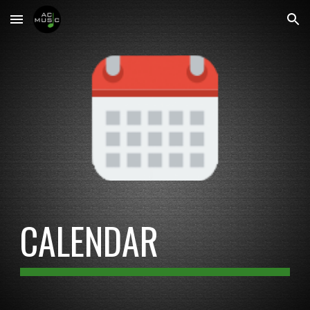
Skip to main content
Skip to navigation
CALENDAR