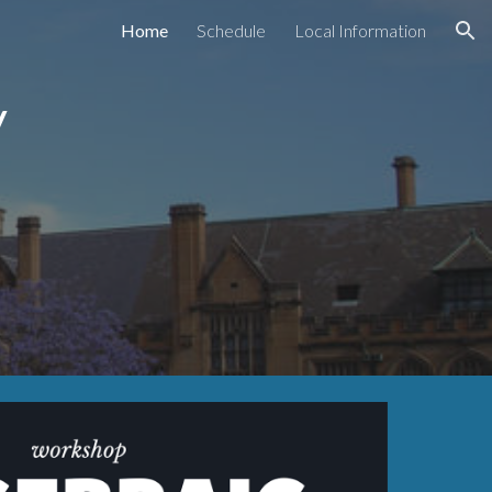
Home
Schedule
Local Information
ion
ry