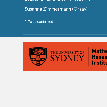
Susanna Zimmermann (Orsay)
*: To be confirmed