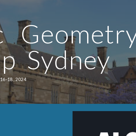
ip to main content
Skip to navigat
ic Geomet
op
Sydney
 16-18 , 2024