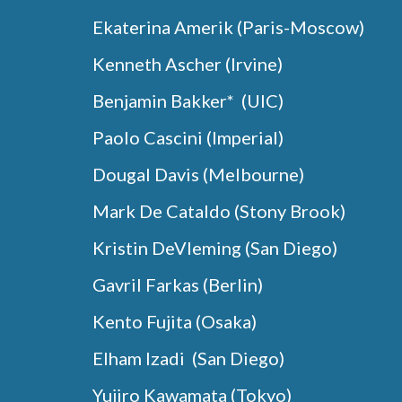
Ekaterina
Amerik
(
Paris-Moscow
)
Kenneth Ascher (Irvine)
Benjamin Bakker* (UIC)
Paolo Cascini (Imperial)
Dougal Davis (Melbourne)
Mark De Cataldo (Stony Brook)
Kristin DeVleming
(
San Diego
)
Gavril Farkas (Berlin)
Kento Fujita (Osaka)
Elham Izadi (San Diego)
Yujiro Kawamata (Tokyo)