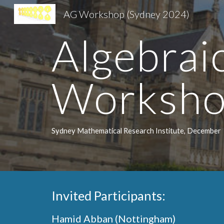
AG Workshop (Sydney 2024)
Sk
Algebra
Worksh
Sydney Mathematical Research Institute, December
Invited Participants:
Hamid Abban (Nottingham)