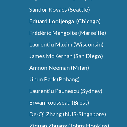
Sándor Kovács
(Seattle)
Eduard Looijenga (Chicago)
Frédéric Mangolte (
Marseille
)
Laurentiu Maxim (
Wisconsin
)
James McKernan (San Diego)
Amnon Neeman (Milan)
Jihun Park (Pohang)
Laurentiu Paunescu (Sydney)
Erwan Rousseau (Brest)
De-Qi Zhang (NUS-Singapore)
Ziquan Zhuang (Johns Hopkins)