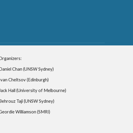
Organizers:
Daniel Chan (UNSW Sydney)
Ivan Cheltsov (Edinburgh)
Jack Hall (University of Melbourne)
Behrouz Taji
(UNSW Sydney)
Geordie Williamson (SMRI)