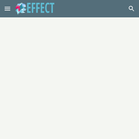
Skip to main content
Skip to navigation