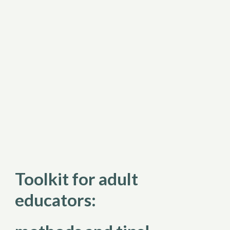
Toolkit for adult 
educators: 