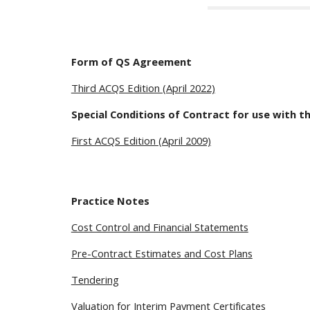
Form of QS Agreement
Third ACQS Edition (April 2022)
Special Conditions of Contract for use with t
First ACQS Edition (April 2009)
Practice Notes
Cost Control and Financial Statements
Pre-Contract Estimates and Cost Plans
Tendering
Valuation for Interim Payment Certificates