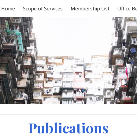
Home
Scope of Services
Membership List
Office B
ip to main content
Skip to navigat
Publications