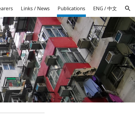
earers
Links / News
Publications
ENG / 中文
ion