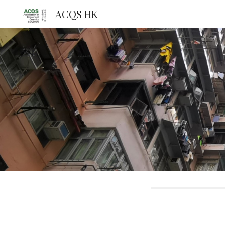
ACQS HK
Sk