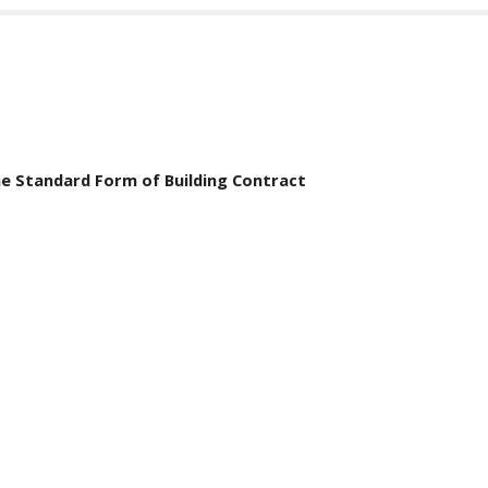
he Standard Form of Building Contract