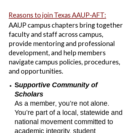
Reasons to join
Texas AAUP-AFT
:
AAUP campus chapters
bring together
faculty and staff across campus,
provide mentoring and professional
development, and help members
navigate campus policies, procedures,
and opportunities.
S
upportive Community of
Scholars
As a member, you’re not alone.
You’re part of a local, statewide and
national movement committed to
academic integrity, student