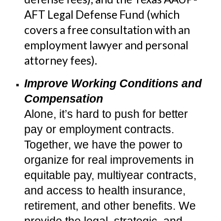
AFT Legal Defense Fund (which
covers a free consul
tation with an
employment lawyer and personal
attorney fees)
.
Improve Working Conditions and
Compensation
Alone, it’s hard to push for better
pay or employment contracts.
Together, we have the power to
organize for real improvements in
equitable pay, multiyear contracts,
and access to health insurance,
retirement, and other benefits. We