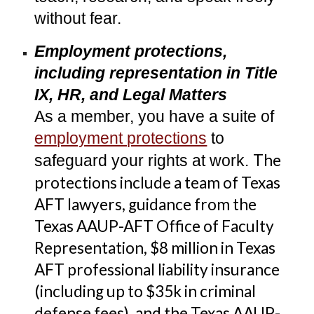
without fear.
Employment protections,
including representation in Title
IX, HR, and Legal Matters
As a member, you have a suite of
employment protections
to
The
safeguard your rights at work.
protections include a
team of Texas
AFT lawyers, guidance from the
Texas AAUP-AFT Office of Faculty
Representation, $8
million in
Texas
AFT professional liability insurance
(including up to $35k in criminal
defense fees)
, and the Texas AAUP-