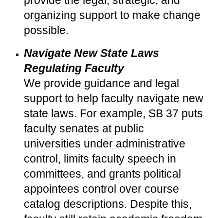
provide the legal, strategic, and
organizing support to make change
possible.
Navigate New State Laws
Regulating Faculty
We provide guidance and legal
support to help faculty navigate new
state laws. For example, SB 37 puts
faculty senates at public
universities under administrative
control, limits faculty speech in
committees, and grants political
appointees control over course
catalog descriptions. Despite this,