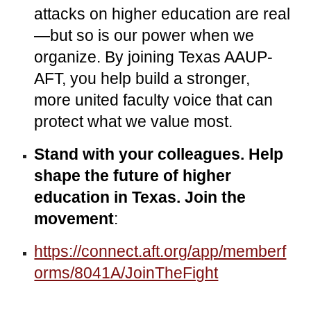
attacks on higher education are real
—but so is our power when we
organize. By joining Texas AAUP-
AFT, you help build a stronger,
more united faculty voice that can
protect what we value most.
Stand with your colleagues. Help
shape the future of higher
education in Texas.
Join the
movement
:
https://connect.aft.org/app/memberf
orms/8041A/JoinTheFight