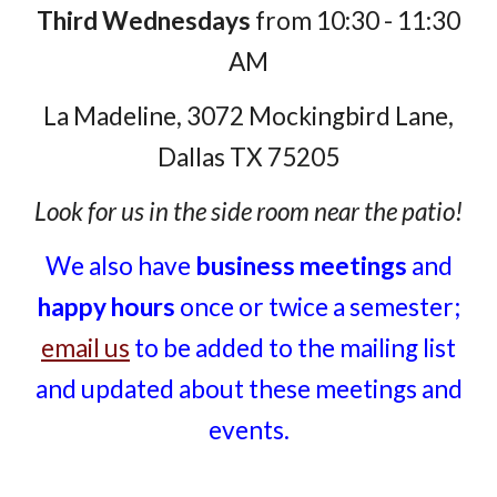
Third Wednesdays
from 10:30 - 11:30
AM
La Madeline, 3072 Mockingbird Lane,
Dallas TX 75205
Look for us in the side room near the patio!
We also have
business meetings
and
happy hours
once or twice a semester;
email us
to be added to the mailing list
and updated about these meetings and
events.