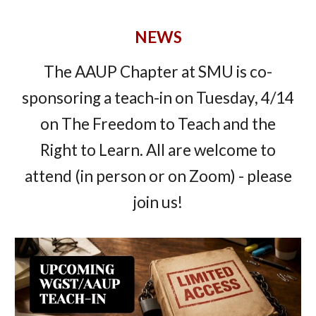
NEWS
The AAUP Chapter at SMU is co-
sponsoring a teach-in on Tuesday, 4/14
on The Freedom to Teach and the
Right to Learn. All are welcome to
attend (in person or on Zoom) - please
join us!