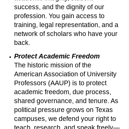
success, and the dignity of our
profession. You gain access to
training, legal representation, and a
network of scholars who have your
back.
Protect Academic Freedom
The historic mission of the
American Association of University
Professors (AAUP) is to protect
academic freedom, due process,
shared governance, and tenure. As
political pressure grows on Texas
campuses, we defend your right to
teach, research, and speak freely—