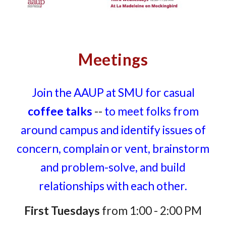
Meetings
Join the AAUP at SMU for casual
coffee talks
--
to meet folks from
around campus and identify issues of
concern, complain or vent, brainstorm
and problem-solve, and build
relationships with each other.
First Tuesdays
from 1:00 - 2:00 PM