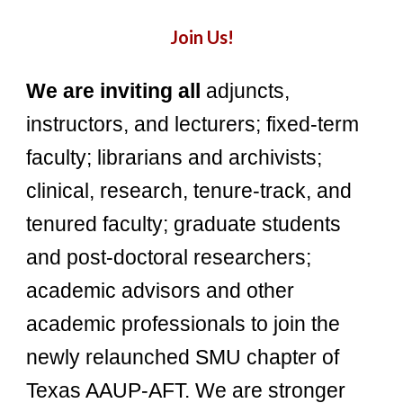
Join Us!
We are inviting
all
adjuncts,
instructors, and lecturers; fixed-term
faculty; librarians and archivists;
clinical, research, tenure-track, and
tenured faculty; graduate students
and post-doctoral researchers;
academic advisors and other
academic professionals to join the
newly relaunched SMU chapter of
Texas AAUP-AFT. We are stronger