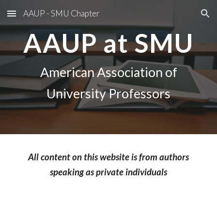
AAUP - SMU Chapter
Skip to main content
Skip to navigation
AAUP at SMU
American Association of
University Professors
All content on this website is from authors
speaking as private individuals