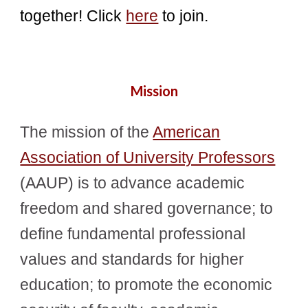
together! Click
here
to join.
Mission
The mission of the
American
Association of University Professors
(AAUP) is to advance academic
freedom and shared governance; to
define fundamental professional
values and standards for higher
education; to promote the economic