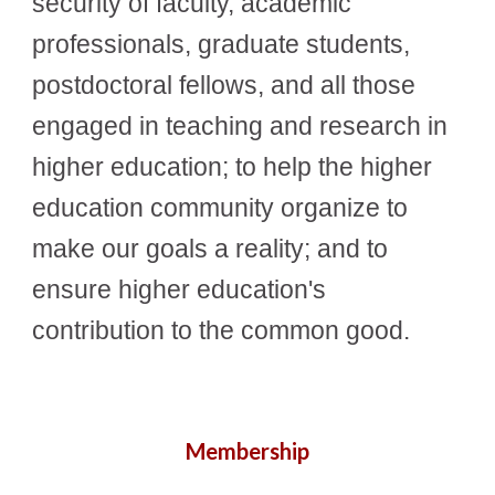
security of faculty, academic
professionals, graduate students,
postdoctoral fellows, and all those
engaged in teaching and research in
higher education; to help the higher
education community organize to
make our goals a reality; and to
ensure higher education's
contribution to the common good.
Membership