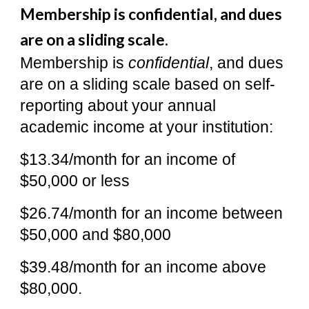
Membership is confidential, and dues
are on a sliding scale.
Membership is
confidential
, and dues
are on a sliding scale based on self-
reporting about your annual
academic income at your institution:
$13.34/month for an income of
$50,000 or less
$26.74/month for an income between
$50,000 and $80,000
$39.48/month for an income above
$80,000.