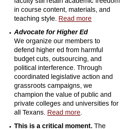
faculty still retain academic freedom
in course content, materials, and
teaching style.
Read more
Advocate for Higher Ed
We organize our members to
defend higher ed from harmful
budget cuts, outsourcing, and
political interference. Through
coordinated legislative action and
grassroots campaigns, we
champion the value of public and
private colleges and universities for
all Texans.
Read more
.
This is a critical moment.
The