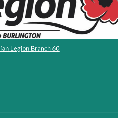
ian Legion Branch 60