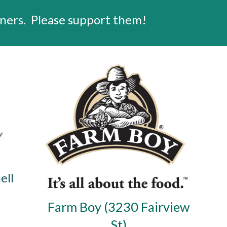
ners.
Please support them!
ell
Farm Boy (3230 Fairview
St)