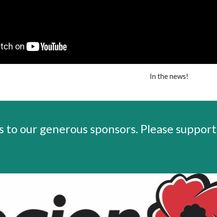
In the news!
 to our generous sponsors.
Please support