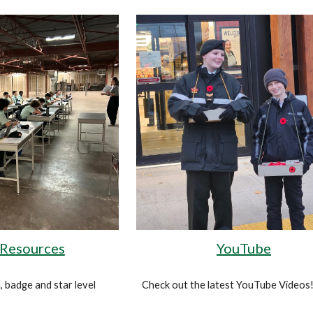
 Resources
YouTube
, badge and star level
Check out the latest YouTube Videos