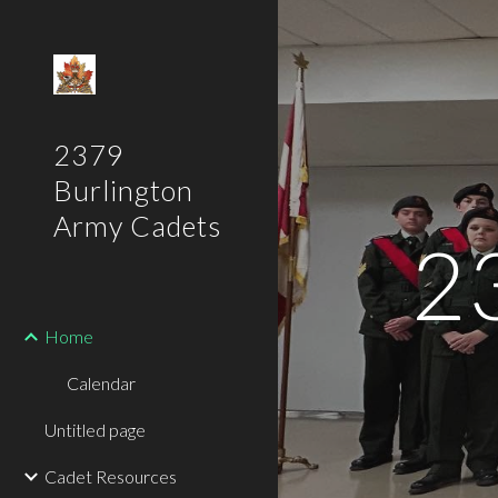
Sk
2379
Burlington
Army Cadets
2
Home
Calendar
Untitled page
Cadet Resources