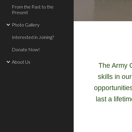
From the Past to the
Present
Photo Gallery
Interested in Joining?
Donate Now!
About Us
The Army Ca
skills in o
opportunitie
last a lifet