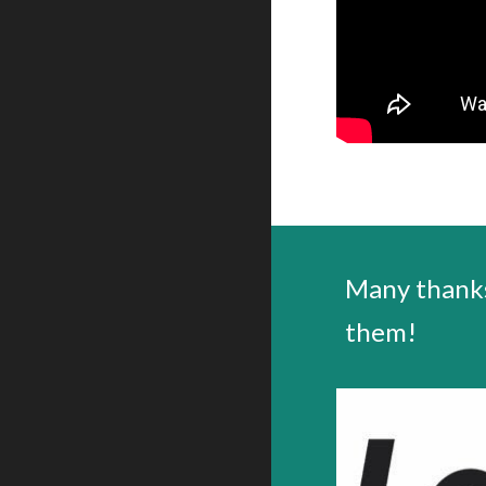
Many thanks
them!