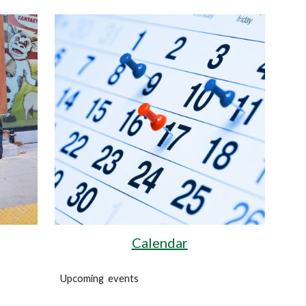
Calendar
!
Upcoming events