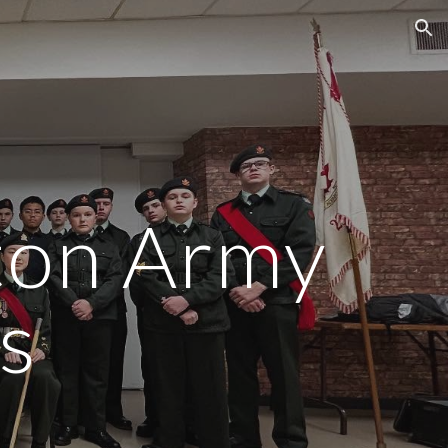
ion
ton Army
s