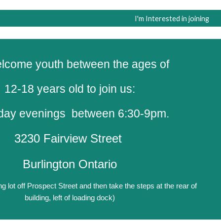
I'm Interested in joining
lcome youth between the ages of
12-18 years old to join us:
day evenings between 6:30-9pm.
3230 Fairview Street
Burlington Ontario
g lot off Prospect Street and then
take the steps at the rear of
building, left of loading dock)