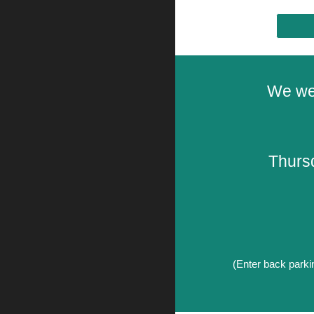
We we
Thurs
(Enter
back parkin