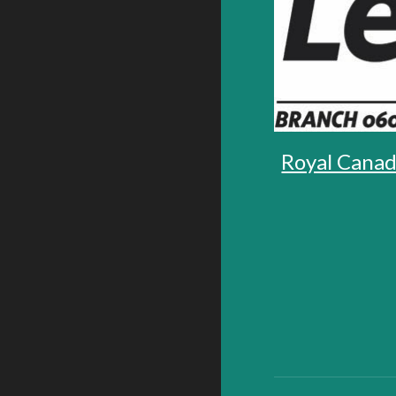
Royal Canad