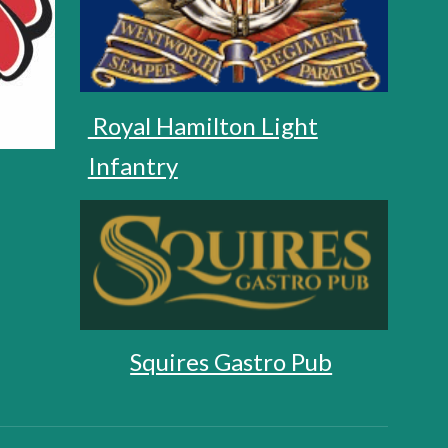
Royal Hamilton Light
Infantry
Squires Gastro Pub