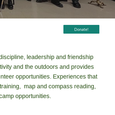
Donate!
iscipline, leadership and friendship
tivity and the outdoors and provides
unteer opportunities. Experiences that
al training, map and compass reading,
camp opportunities.