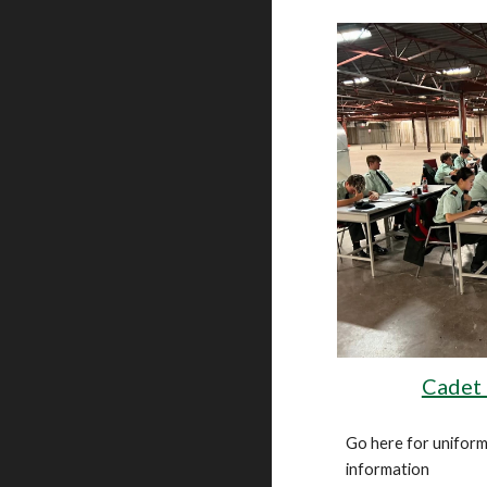
Cadet
Go here for uniform
information