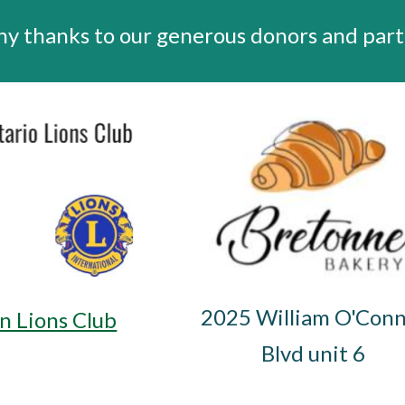
y thanks to our generous donors and part
2025 William O'Conn
n Lions Club
Blvd unit 6