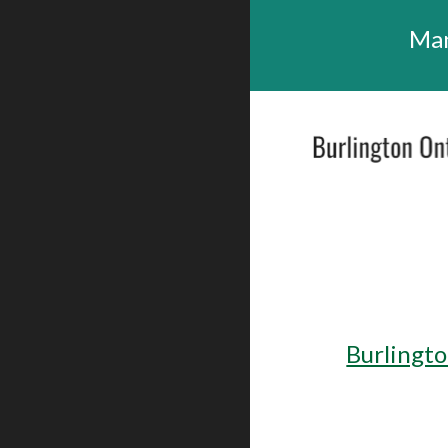
Man
Burlingto