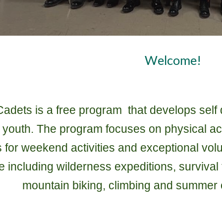
Welcome!
dets is a free program that develops self d
ur youth. The program focuses on physical ac
s for weekend activities and exceptional vol
ime including wilderness expeditions, surviv
mountain biking, climbing and summer 