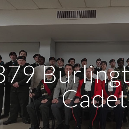
ip to main content
Skip to navigat
379 Burling
Cadet