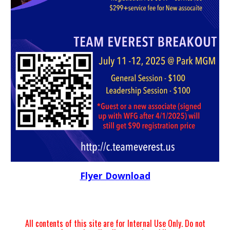
Flyer Download
All contents of this site are for Internal Use Only. Do not