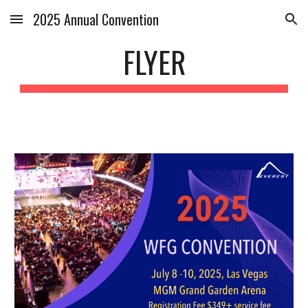
2025 Annual Convention
Skip to main content
Skip to navigation
FLYER