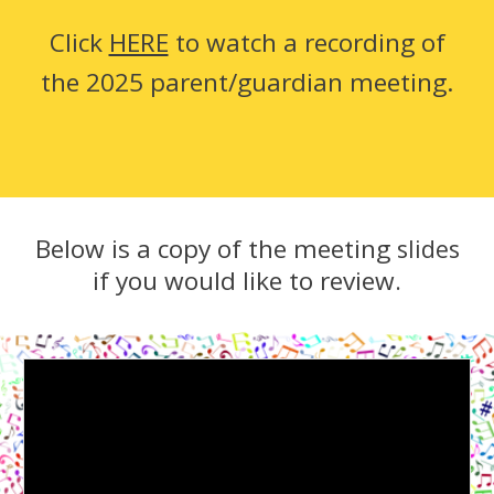
Click
HERE
to watch a recording of
the 2025 parent/guardian meeting.
Below is a copy of the meeting
slides
if you would like to review
.