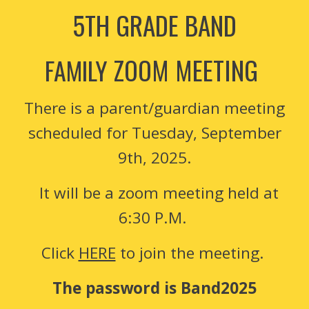
5TH GRADE BAND
ZOOM MEETING
FAMILY
There is a parent/guardian meeting
scheduled for Tuesday, September
9th, 2025.
It will be a zoom meeting held at
6:30 P.M.
Click
HERE
to join the meeting.
The password is Band2025