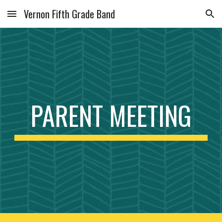
Vernon Fifth Grade Band
Skip to main content
Skip to navigation
PARENT MEETING