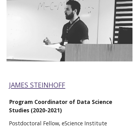
JAMES STEINHOFF
Program Coordinator of Data Science 
Studies (2020-2021)
Postdoctoral Fellow, eScience Institute