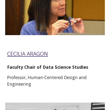
CECILIA ARAGON
Faculty Chair of Data Science Studies 
Professor, Human-Centered Design and 
Engineering