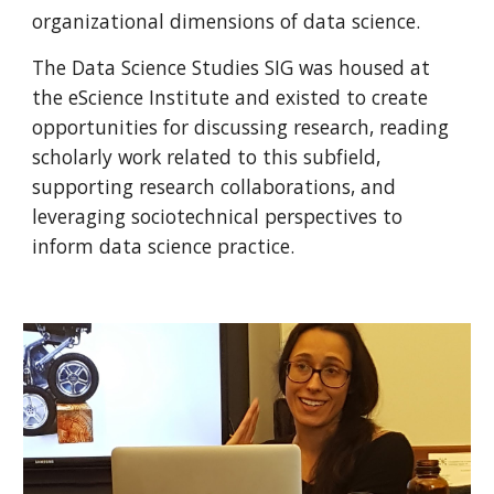
organizational dimensions of data science. 
The Data Science Studies SIG was housed at 
the eScience Institute and existed to create 
opportunities for discussing research, reading 
scholarly work related to this subfield,  
supporting research collaborations, and 
leveraging sociotechnical perspectives to 
inform data science practice.