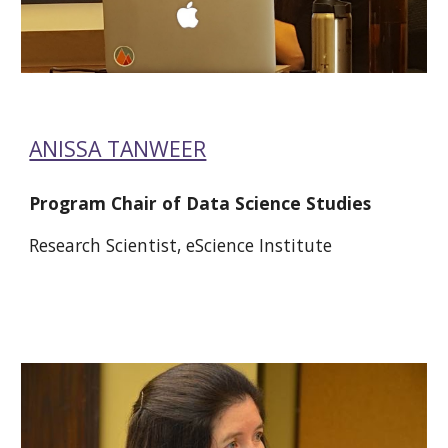
ANISSA TANWEER
Program Chair of Data Science Studies 
Research Scientist, eScience Institute