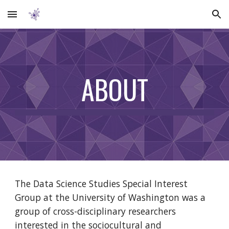
Skip to main content
Skip to navigation
ABOUT
The Data Science Studies Special Interest 
Group at the University of Washington was a 
group of cross-disciplinary researchers 
interested in the sociocultural and 