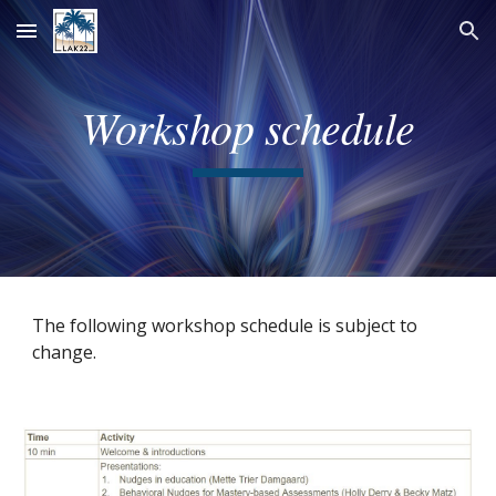
Skip to main content
Skip to navigation
Workshop schedule
The following workshop schedule is subject to 
change. 