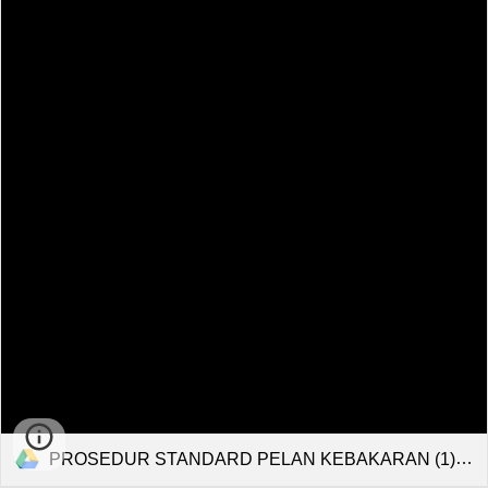
PROSEDUR STANDARD PELAN KEBAKARAN (1).pdf