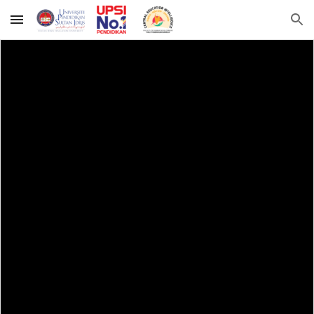
Skip to main content
Skip to navigation