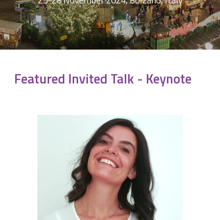
25-28 November 2024, Bolzano, Italy
Featured Invited Talk - Keynote