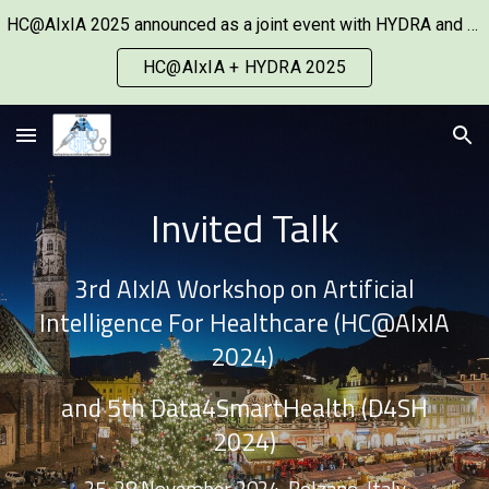
HC@AIxIA 2025 announced as a joint event with HYDRA and co-located with ECAI 2025.
Skip to main content
Skip to navigation
HC@AIxIA + HYDRA 2025
Invited Talk
3rd AIxIA Workshop on Artificial
Intelligence For Healthcare (HC@AIxIA
2024)
and 5th Data4SmartHealth (D4SH
2024)