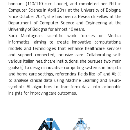
honours (110/110 cum Laude), and completed her PhD in
Computer Science in April 2011 at the University of Bologna.
Since October 2021, she has been a Research Fellow at the
Department of Computer Science and Engineering at the
University of Bologna for almost 10 years.
Sara Montagna's scientific work focuses on Medical
Informatics, aiming to create innovative computational
models and technologies that enhance healthcare services
and support connected, inclusive care. Collaborating with
various Italian healthcare institutions, she pursues two main
goals: (i) to design innovative computing systems in hospital
and home care settings, referencing fields like IoT and AI; (ii)
to analyse clinical data using Machine Learning and Neuro-
symbolic AI algorithms to transform data into actionable
insights for improving care outcomes.