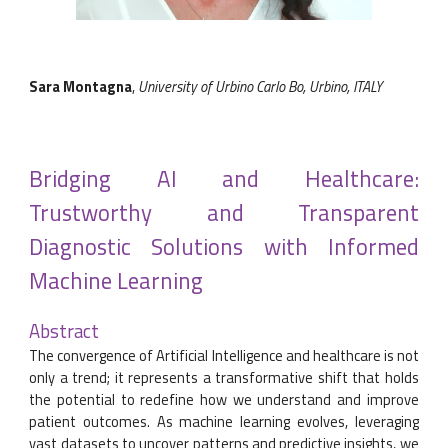
Sara Montagna
,
University of Urbino Carlo Bo, Urbino, ITALY
Bridging AI and Healthcare:
Trustworthy and Transparent
Diagnostic Solutions with Informed
Machine Learning
Abstract
The convergence of Artificial Intelligence and healthcare is not
only a trend; it represents a transformative shift that holds
the potential to redefine how we understand and improve
patient outcomes. As machine learning evolves, leveraging
vast datasets to uncover patterns and predictive insights, we