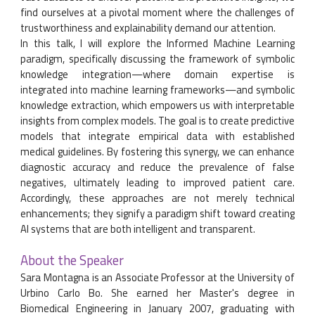
find ourselves at a pivotal moment where the challenges of
trustworthiness and explainability demand our attention.
In this talk, I will explore the Informed Machine Learning
paradigm, specifically discussing the framework of symbolic
knowledge integration—where domain expertise is
integrated into machine learning frameworks—and symbolic
knowledge extraction, which empowers us with interpretable
insights from complex models. The goal is to create predictive
models that integrate empirical data with established
medical guidelines. By fostering this synergy, we can enhance
diagnostic accuracy and reduce the prevalence of false
negatives, ultimately leading to improved patient care.
Accordingly, these approaches are not merely technical
enhancements; they signify a paradigm shift toward creating
AI systems that are both intelligent and transparent.
About the Speaker
Sara Montagna is an Associate Professor at the University of
Urbino Carlo Bo. She earned her Master's degree in
Biomedical Engineering in January 2007, graduating with