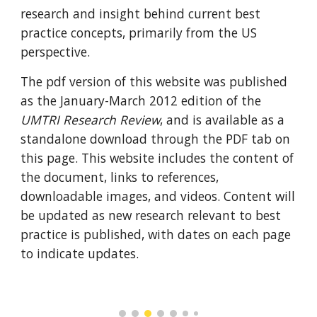
research and insight behind current best 
practice concepts, primarily from the US 
perspective.  
The pdf version of this website was published 
as the January-March 2012 edition of the 
UMTRI Research Review
, and is available as a 
standalone download through the PDF tab on 
this page. This website includes the content of 
the document, links to references, 
downloadable images, and videos. Content will 
be updated as new research relevant to best 
practice is published, with dates on each page 
to indicate updates.