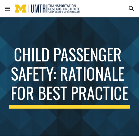
Skip to main content
Skip to navigation
CHILD PASSENGER 
SAFETY: RATIONALE 
FOR BEST PRACTICE