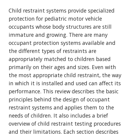
Child restraint systems provide specialized 
protection for pediatric motor vehicle 
occupants whose body structures are still 
immature and growing. There are many 
occupant protection systems available and 
the different types of restraints are 
appropriately matched to children based 
primarily on their ages and sizes. Even with 
the most appropriate child restraint, the way 
in which it is installed and used can affect its 
performance. This review describes the basic 
principles behind the design of occupant 
restraint systems and applies them to the 
needs of children. It also includes a brief 
overview of child restraint testing procedures 
and their limitations. Each section describes 