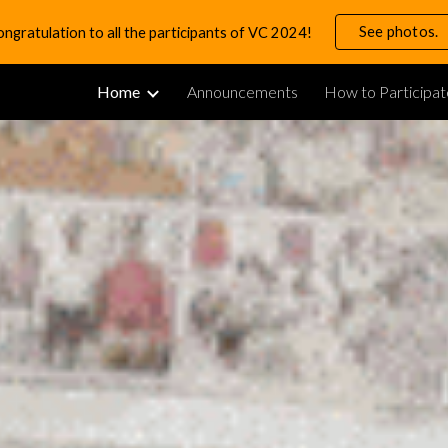
See photos.
ngratulation to all the participants of VC 2024!
ip to main content
Skip to navigat
Home
Announcements
How to Participat