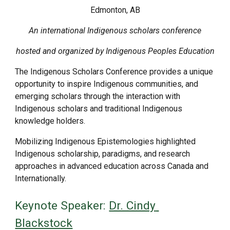
Edmonton, AB
An international Indigenous scholars conference
hosted and organized by Indigenous Peoples Education
The Indigenous Scholars Conference provides a unique 
opportunity to inspire Indigenous communities, and 
emerging scholars through the interaction with 
Indigenous scholars and traditional Indigenous 
knowledge holders. 
Mobilizing Indigenous Epistemologies highlighted 
Indigenous scholarship, paradigms, and research 
approaches in advanced education across Canada and 
Internationally.  
Keynote Speaker: 
Dr. Cindy 
Blackstock