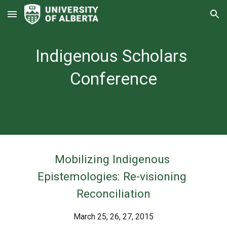
Skip to main content
Skip to navigation
Indigenous Scholars 
Conference
Mobilizing Indigenous 
Epistemologies: Re-visioning 
Reconciliation
March 25, 26, 27, 2015