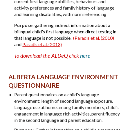
current first language abilities, behaviours and
activity preferences and family history of language
and learning disabilities, with norm referencing
Purpose
:
gathering indirect information about a
bilingual child's first language when direct testing in
that language is not possible.
(
Paradis et al. (2010)
and
Paradis et al. (2013)
To download the ALDeQ click
here
A
LBERTA
L
ANGUAGE
E
NVIRONMENT
Q
UESTIONNAIRE
Parent questionnaires on a child's language
environment: length of second language exposure,
language use at home among family members, child's
engagement in language rich activities, parent fluency
in the second language and parent education.
Purpose:
Gather information on a child's exposure to