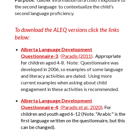
the second language to contextualize the child's
second language proficiency.
To download the ALEQ versions click the links
below:
Alberta Language Development
Questionnaire-3
.
(
Paradis (2011
)
. Appropriate
for
children aged 4-
8. Note: Questionnaire was
developed in 2006, so examples of some language
and literacy activities are dated. Using more
current examples when asking about child
engagement in these activities is recommended.
Alberta Language Development
Questionnaire-4
.
(Paradis et al., 2020)
.
For
children and youth aged 6-1
2
(Note. "Arabic" is the
first language written on the questionnaire, but this
can be changed).