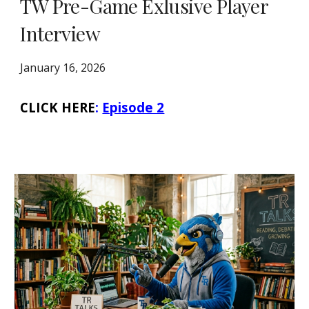
TW Pre-Game Exlusive Player
Interview
January 16, 2026
CLICK HERE
:
Episode 2