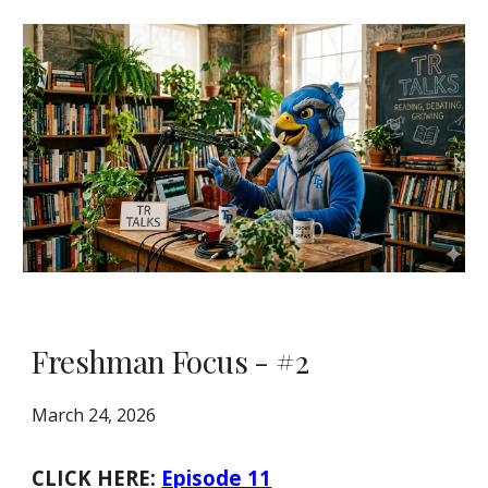
Freshman Focus - #2
March 24, 2026
CLICK HERE:
Episode 11