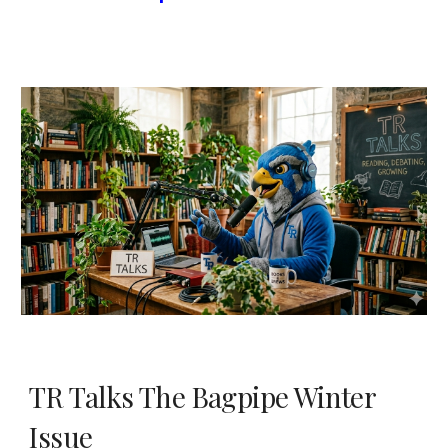
TR Talks The Bagpipe Winter
Issue