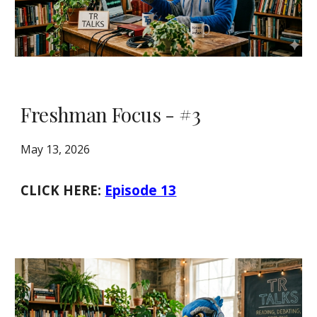
Freshman Focus - #3
May 13, 2026
CLICK HERE:
Episode 13