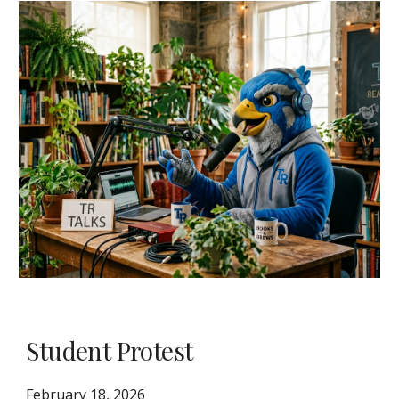
Student Protest
February 18, 2026