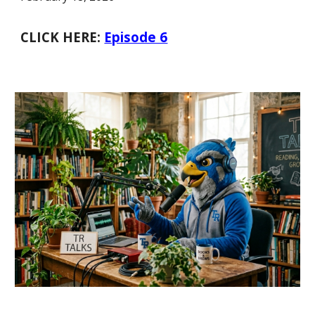
CLICK HERE:
Episode 6