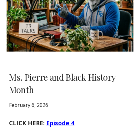
Ms. Pierre and Black History
Month
February 6, 2026
CLICK HERE:
Episode 4