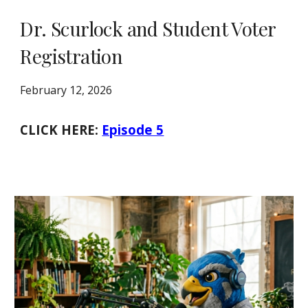
Dr. Scurlock and Student Voter
Registration
February 12, 2026
CLICK HERE:
Episode 5