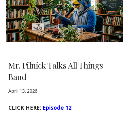
Mr. Pilnick Talks All Things
Band
April 13, 2026
CLICK HERE:
Episode 12