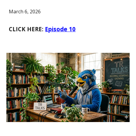
March 6, 2026
CLICK HERE:
Episode 10