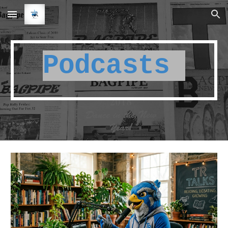
Skip to main content
Skip to navigation
Podcasts