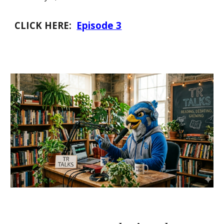
CLICK HERE:
Episode 3