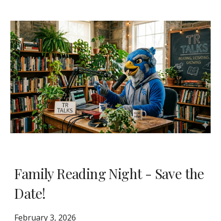
Family Reading Night - Save the
Date!
February 3, 2026