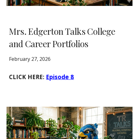
Mrs. Edgerton Talks College
and Career Portfolios
February 27, 2026
CLICK HERE:
Episode 8