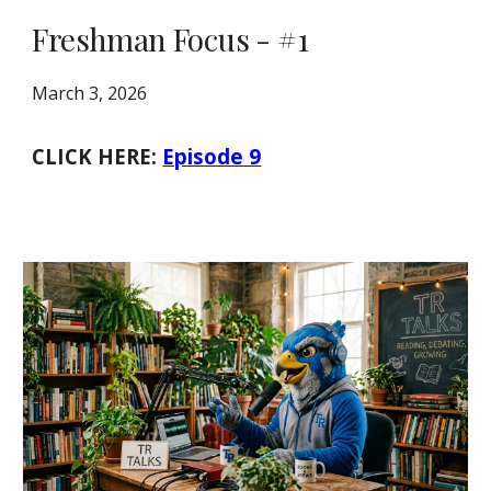
Freshman Focus - #1
March 3, 2026
CLICK HERE:
Episode 9