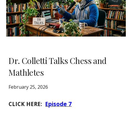
Dr. Colletti Talks Chess and
Mathletes
February 25, 2026
CLICK HERE:
Episode 7