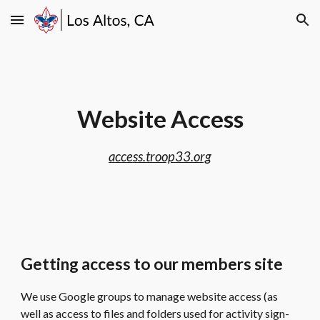
Skip to main content
Skip to navigation
Website Access
access.troop33.org
Getting access to our members site
We use Google groups to manage website access (as
well as access to files and folders used for activity sign-