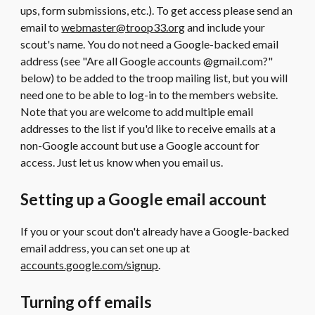
ups, form submissions, etc.). To get access please send an
email to
webmaster@troop33.org
and include your
scout's name. You do not need a Google-backed email
address (see "Are all Google accounts @gmail.com?"
below) to be added to the troop mailing list, but you will
need one to be able to log-in to the members website.
Note that you are welcome to add multiple email
addresses to the list if you'd like to receive emails at a
non-Google account but use a Google account for
access. Just let us know when you email us.
Setting up a Google email account
If you or your scout don't already have a Google-backed
email address, you can set one up at
accounts.google.com/signup
.
Turning off emails