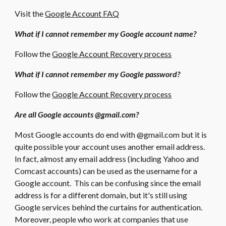
Visit the
Google Account FAQ
What if I cannot remember my Google account name?
Follow the
Google Account Recovery process
What if I cannot remember my Google password?
Follow the
Google Account Recovery process
Are all Google accounts @gmail.com?
Most Google accounts do end with @gmail.com but it is
quite possible your account uses another email address.
In fact, almost any email address (including Yahoo and
Comcast accounts) can be used as the username for a
Google account. This can be confusing since the email
address is for a different domain, but it's still using
Google services behind the curtains for authentication.
Moreover, people who work at companies that use