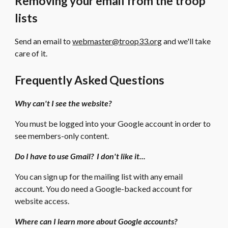
Removing your email from the troop
lists
Send an email to
webmaster@troop33.org
and we'll take
care of it.
Frequently Asked Questions
Why can't I see the website?
You must be logged into your Google account in order to
see members-only content.
Do I have to use Gmail? I don't like it...
You can sign up for the mailing list with any email
account. You do need a Google-backed account for
website access.
Where can I learn more about Google accounts?