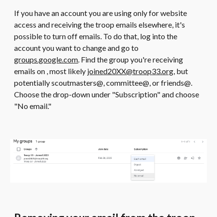
If you have an account you are using only for website
access and receiving the troop emails elsewhere, it's
possible to turn off emails. To do that, log into the
account you want to change and go to
groups.google.com
. Find the group you're receiving
emails on , most likely
joined20XX@troop33.org
, but
potentially scoutmasters@, committee@, or friends@.
Choose the drop-down under "Subscription" and choose
"No email."