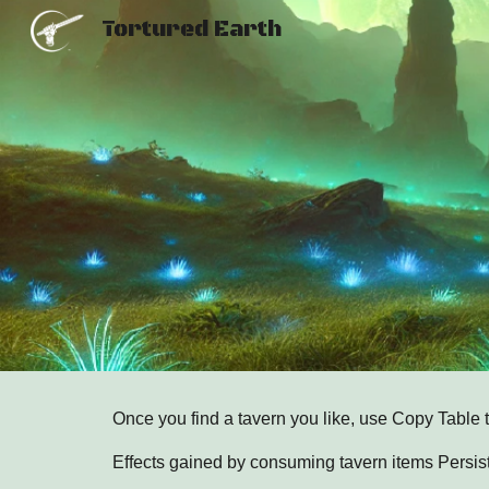
Tortured Earth
Sk
Once you find a tavern you like, use Copy Table 
Effects gained by consuming tavern items Persist