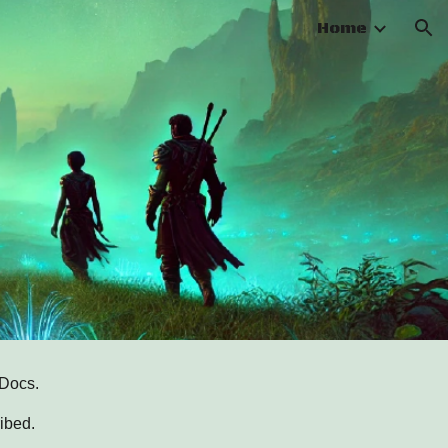
Home
ion
 Docs.
ibed.