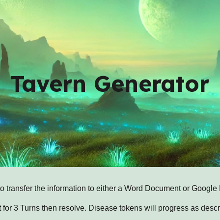
ip to main content
Skip to navigat
Tavern Generator
to transfer the information to either a Word Document or Google
 for 3 Turns then resolve. Disease tokens will progress as descr