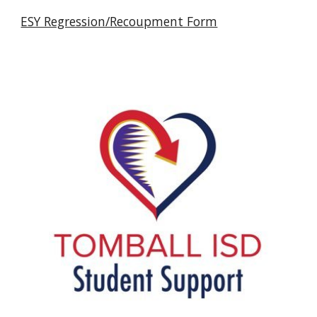
ESY Regression/Recoupment Form