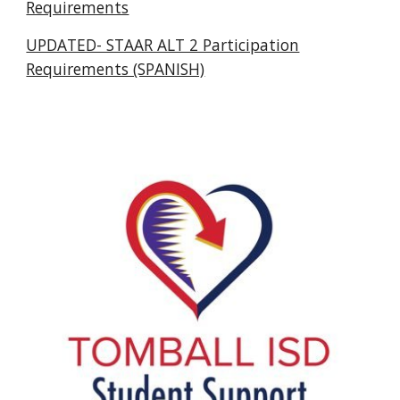
Requirements
UPDATED- STAAR ALT 2 Participation
Requirements (SPANISH)