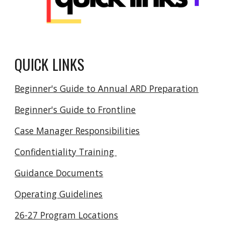
QUICK LINKS
Beginner's Guide to Annual ARD Preparation
Beginner's Guide to Frontline
Case Manager Responsibilities
Confidentiality Training
Guidance Documents
Operating Guidelines
26-27 Program Locations