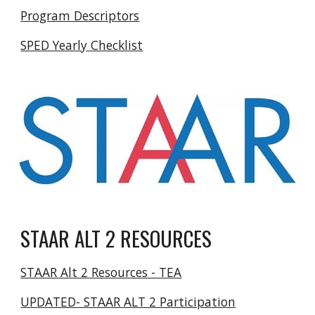
Program Descriptors
SPED Yearly Checklist
STAAR ALT 2 RESOURCES
STAAR Alt 2 Resources - TEA
UPDATED- STAAR ALT 2 Participation