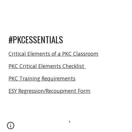
#
PKCESSENTIALS
Critical Elements of a
PKC Classroom
PKC Critical Elements Checklist
PKC Training Requirements
ESY Regression/Recoupment Form