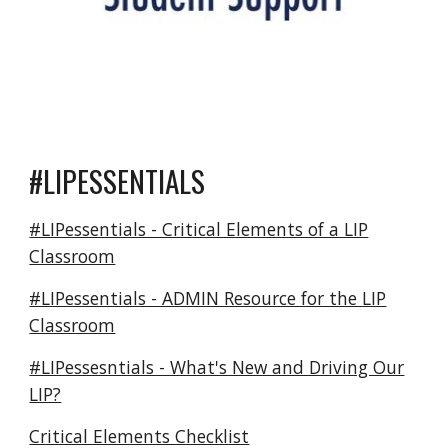
#LIPESSENTIALS
#LIPessentials - Critical Elements of a LIP
Classroom
#LIPessentials - ADMIN Resource for the LIP
Classroom
#LIPessesntials - What's New and Driving Our
LIP?
Critical Elements Checklist