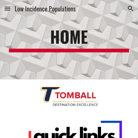
Low Incidence Populations
Skip to main content
Skip to navigation
HOME