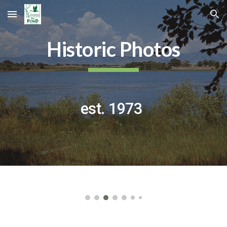
Skip to main content
Skip to navigation
Historic Photos
est. 1973