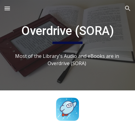
Skip to main content
Skip to navigation
Overdrive (SORA)
Most of the Library's Audio and eBooks are in 
Overdrive (SORA) 