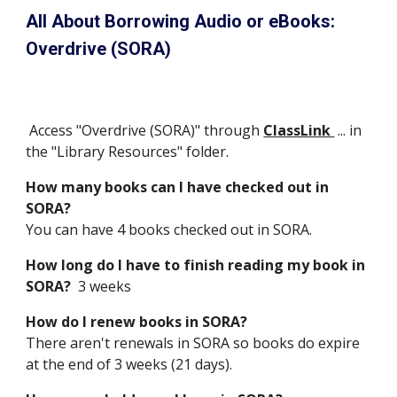
All About Borrowing Audio or eBooks: 
Overdrive (SORA)
 Access "Overdrive (SORA)" through 
ClassLink 
 ... in 
the "Library Resources" folder.
How many books can I have checked out in 
SORA? 
You can have 4 books checked out in SORA.  
How long do I have to finish reading my book in 
SORA?  
3 weeks
How do I renew books in SORA?
There aren't renewals in SORA so books do expire 
at the end of 3 weeks (21 days).