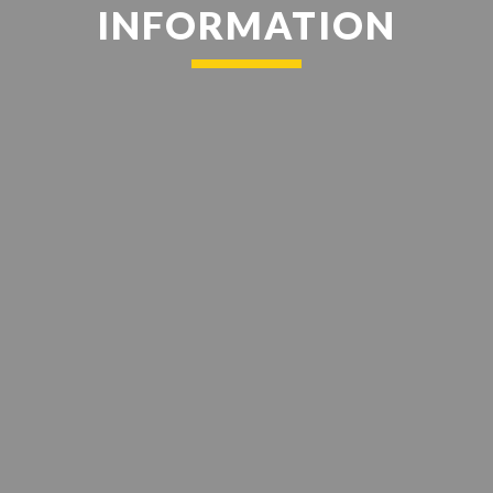
INFORMATION