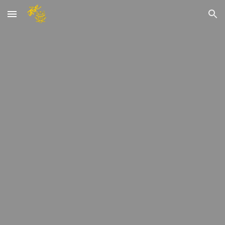
Skip to main content
Skip to navigation