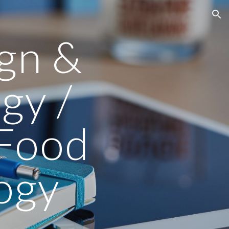
ion
ign &
gy /
 Food
ogy