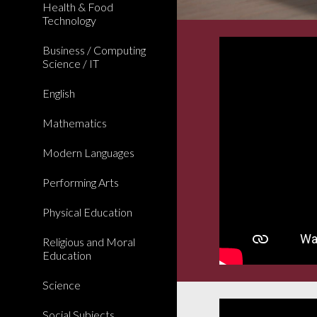
Health & Food
Technology
Business / Computing
Science / IT
English
Mathematics
Modern Languages
Performing Arts
Physical Education
Religious and Moral
Education
Science
Social Subjects