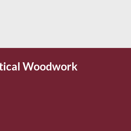
tical Woodwork