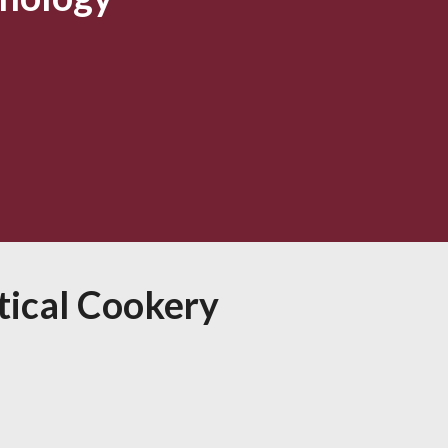
tical Cookery