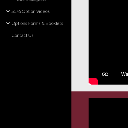
S5/6 Option Videos
Options Forms & Booklets
Contact Us