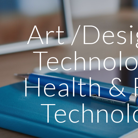
ip to main content
Skip to navigat
Art /Des
Technolo
Health &
Technol