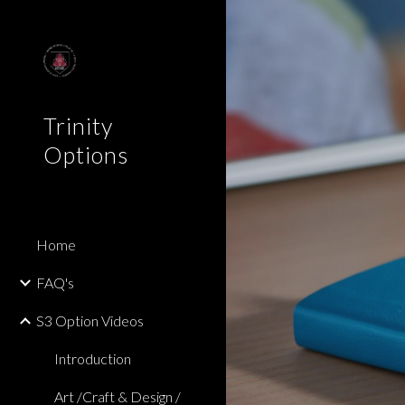
Sk
Trinity
Options
Home
FAQ's
S3 Option Videos
Introduction
Art /Craft & Design /