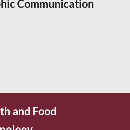
hic Communication
th and Food
nology