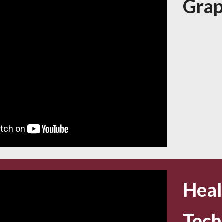
Grap
Heal
Tech