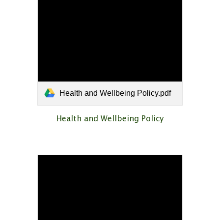
Health and Wellbeing Policy.pdf
Health and Wellbeing Policy