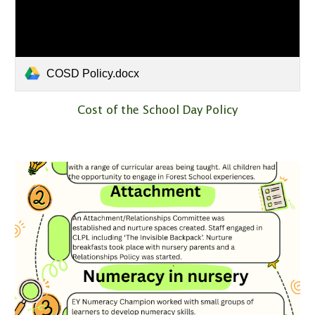
COSD Policy.docx
Cost of the School Day Policy