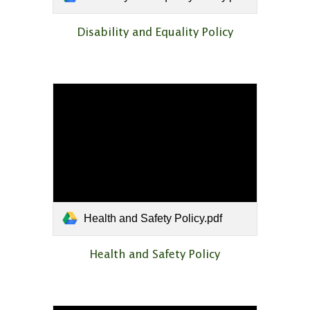
Disability and Equality Policy
Health and Safety Policy.pdf
Health and Safety Policy