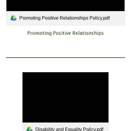
Promoting Positive Relationships Policy.pdf
Promoting Positive Relationships
Disability and Equality Policy.pdf