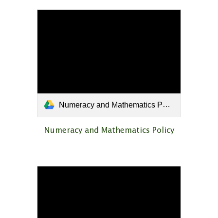
Numeracy and Mathematics Policy.pdf
Numeracy and Mathematics Policy