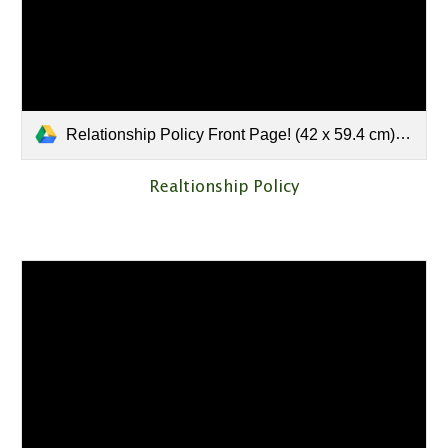
Relationship Policy Front Page! (42 x 59.4 cm).pdf
Realtionship Policy