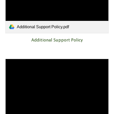
Additional Support Policy.pdf
Additional Support Policy