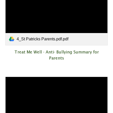
4_St Patricks Parents.pdf.pdf
Treat Me Well - Anti- Bullying Summary for
Parents