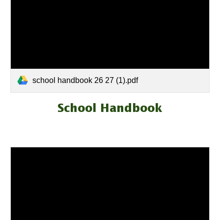
school handbook 26 27 (1).pdf
School Handbook