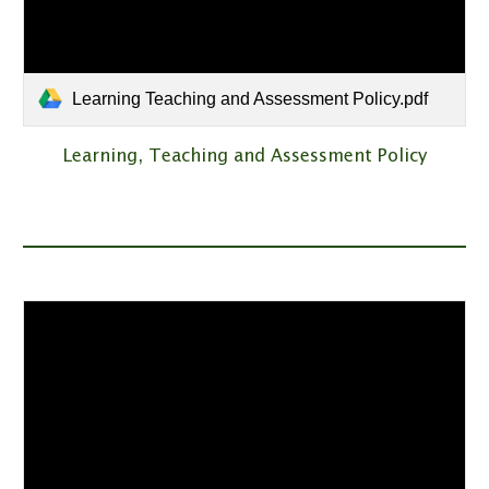
Learning Teaching and Assessment Policy.pdf
Learning, Teaching and Assessment Policy