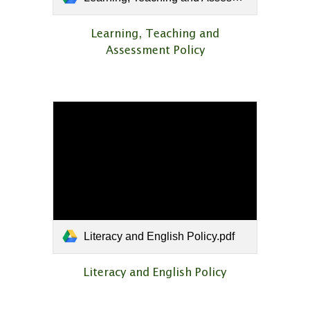
Learning, Teaching and
Assessment Policy
Literacy and English Policy.pdf
Literacy and English Policy