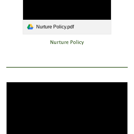
Nurture Policy.pdf
Nurture Policy