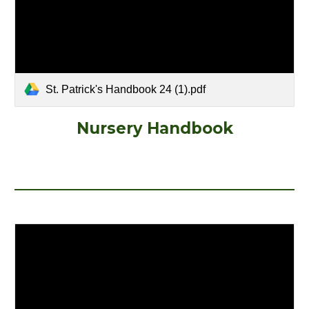
St. Patrick's Handbook 24 (1).pdf
Nursery Handbook