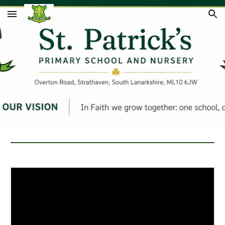
Skip to main content
Skip to navigation