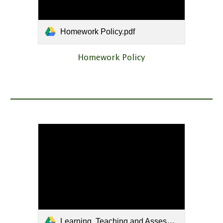
Homework Policy.pdf
Homework Policy
Learning, Teaching and Assessment Policy.pdf