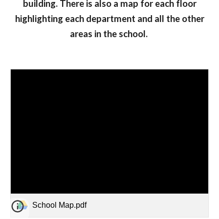
building. There is also a map for each floor
highlighting each department and all the other
areas in the school.
School Map.pdf