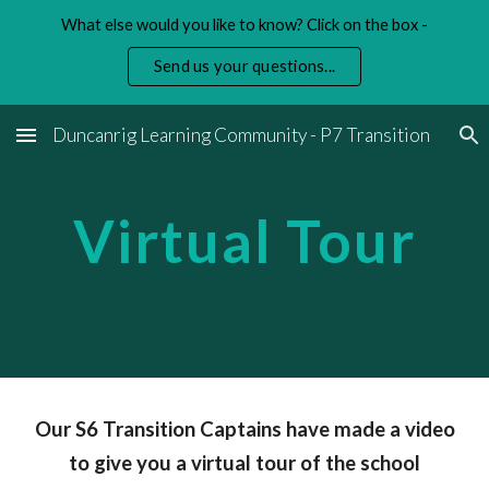
What else would you like to know? Click on the box -
Skip to main content
Skip to navigation
Send us your questions...
Duncanrig Learning Community - P7 Transition
Virtual Tour
Our S6 Transition Captains have made a video
to give you a virtual tour of the school