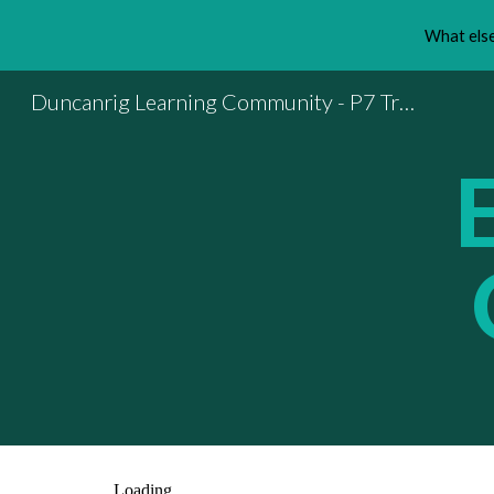
What else
Sk
Duncanrig Learning Community - P7 Transition