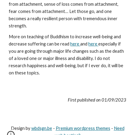
from attachment, sense of loss comes from attachment,
fear comes from attachment… Let those go, and one
becomes a really resilient person with tremendous inner
strength.
More on teaching of Buddhism to increase well-being and
decrease suffering can be read
here
and
here
especially if
you are going through major life changes such as the death
of a loved one or major illness and disability. I do not
research happiness and well-being, but if I ever do, it will be
on these topics.
First published on
01
/0
9
/202
3
Design by
wbdsgn.be
-
Premium wordpress themes
-
Need