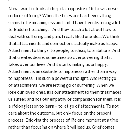
Now I want to look at the polar opposite of it, how can we
reduce suffering? When the times are hard, everything
seems to be meaningless and sad. I have been listening a lot
to Buddhist teachings. And they teach a lot about how to
deal with suffering and pain. I really liked one idea. We think
that attachments and connections actually make us happy.
Attachment to things, to people, to ideas, to ambitions. And
that creates desire, sometimes so overpowering that it
takes over our lives. And it starts making us unhappy.
Attachment is an obstacle to happiness rather than a way
to happiness. It is such a powerful thought. And letting go
of attachments, we are letting go of suffering. When we
lose our loved ones, it is our attachment to them that makes
us suffer, and not our empathy or compassion for them. It is
a lifelong lesson to learn – to let go of attachments. To not
care about the outcome, but only focus on the present
process. Enjoying the process of life one moment at a time
rather than focusing on where it will lead us. Grief comes