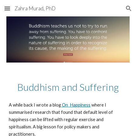
Zahra Murad, PhD
Skip to main content
Skip to navigation
Buddhism and Suffering
A while back I wrote a blog
On
Happiness
where I
summarised research that found that default level of
happiness can be lifted with regular exercise and
spiritualism. A big lesson for policy makers and
practitioners.