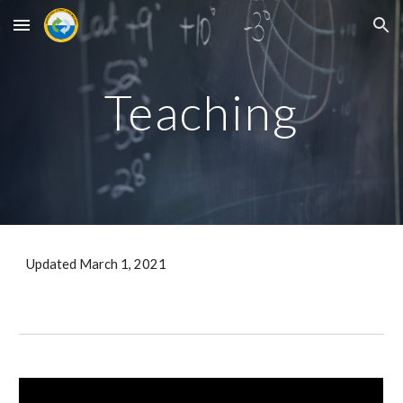
Skip to main content
Skip to navigation
Teaching
Updated March 1, 2021