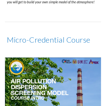
you will get to build your own simple model of the atmosphere!
Micro-Credential Course