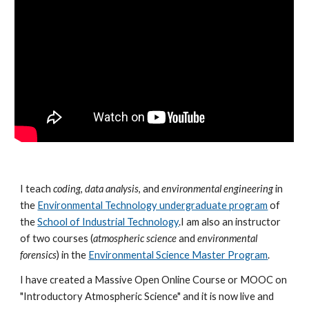
I teach
coding
,
data analysis
, and
environmental engineering
in
the
Environmental Technology undergraduate program
of
the
School of Industrial Technology
.I am also an instructor
of two courses (
atmospheric science
and
environmental
forensics
) in the
Environmental Science Master Program
.
I have created a Massive Open Online Course or MOOC on
"Introductory Atmospheric Science" and it is now live and