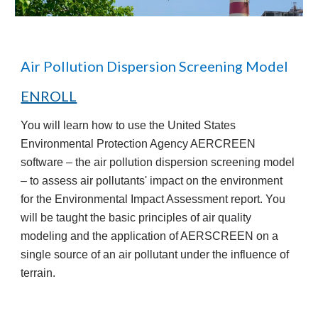
Air Pollution Dispersion Screening Model
ENROLL
You will learn how to use the United States
Environmental Protection Agency AERCREEN
software – the air pollution dispersion screening model
– to assess air pollutants' impact on the environment
for the Environmental Impact Assessment report. You
will be taught the basic principles of air quality
modeling and the application of AERSCREEN on a
single source of an air pollutant under the influence of
terrain.