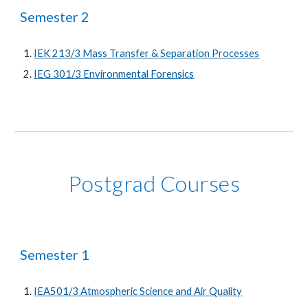
Semester 2
IEK 213/3 Mass Transfer & Separation Processes
IEG 301/3 Environmental Forensics
Postgrad Courses
Semester 1
IEA501/3 Atmospheric Science and Air Quality