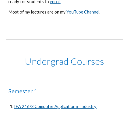
ready for students to
enroll
.
Most of my lectures are on my
YouTube Channel
.
Undergrad Courses
Semester 1
IEA 216/3 Computer Application in Industry