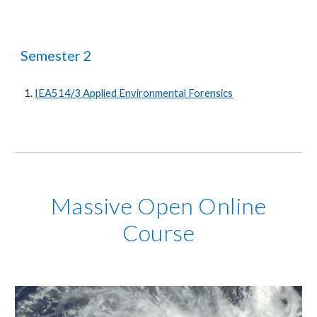
Semester 2
IEA514/3 Applied Environmental Forensics
Massive Open Online
Course