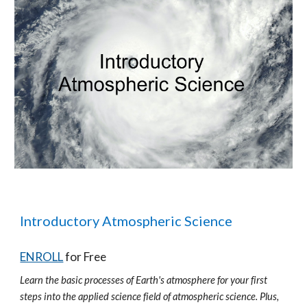
Introductory Atmospheric Science
ENROLL
for Free
Learn the basic processes of Earth's atmosphere for your first
steps into the applied science field of atmospheric science. Plus,