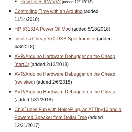
How Does It Work?
(added 12/1/2018)
Controlling Time with an Arduino
(added
11/14/2018)
HP 53131A Power Off Mod
(added 5/18/2018)
Inside a Cheap $70 USB Spectrometer
(added
4/3/2018)
AVR/Arduino Hardware Debugger on the Cheap
(part 3)
(added 2/12/2018)
AVR/Arduino Hardware Debugger on the Cheap
(revisited)
(added 2/6/2018)
AVR/Arduino Hardware Debugger on the Cheap
(added 1/31/2018)
ChipTunes Fun with NoisePlug, an ATTiny10 and a
Powered Speaker from Dollar Tree
(added
12/21/2017)