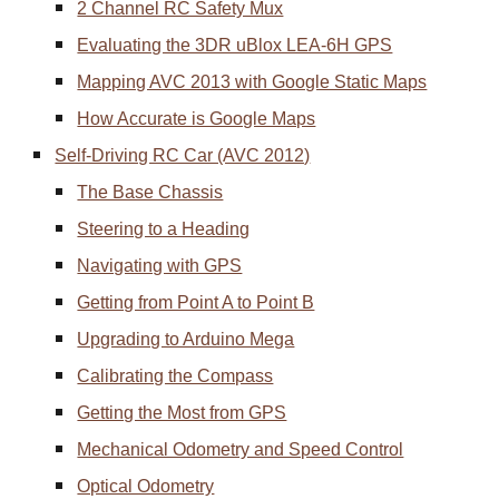
2 Channel RC Safety Mux
Evaluating the 3DR uBlox LEA-6H GPS
Mapping AVC 2013 with Google Static Maps
How Accurate is Google Maps
Self-Driving RC Car (AVC 2012)
The Base Chassis
Steering to a Heading
Navigating with GPS
Getting from Point A to Point B
Upgrading to Arduino Mega
Calibrating the Compass
Getting the Most from GPS
Mechanical Odometry and Speed Control
Optical Odometry