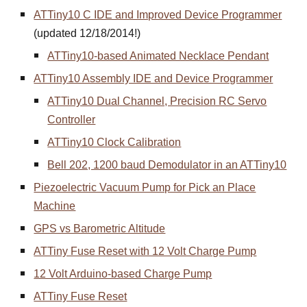
ATTiny10 C IDE and Improved Device Programmer
(updated 12/18/2014!)
ATTiny10-based Animated Necklace Pendant
ATTiny10 Assembly IDE and Device Programmer
ATTiny10 Dual Channel, Precision RC Servo
Controller
ATTiny10 Clock Calibration
Bell 202, 1200 baud Demodulator in an ATTiny10
Piezoelectric Vacuum Pump for Pick an Place
Machine
GPS vs Barometric Altitude
ATTiny Fuse Reset with 12 Volt Charge Pump
12 Volt Arduino-based Charge Pump
ATTiny Fuse Reset