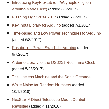
Introducing KeyPlexLib (or, 'Wayneplexing' on
Arduino Made Easy)
(added 8/3/2017)
Flashing Light Prize 2017
(added 7/8/2017)
Key Input Library for Arduino
(added 7/1/2017)
Time-based and Low Power Techniques for Arduino
(added 6/8/2017)
Pushbutton Power Switch for Arduino
(added
6/7/2017)
Arduino Library for the DS3231 Real Time Clock
(added 5/23/2017)
The Useless Machine and the Sonic Grenade
White Noise for Random Numbers
(added
10/8/2016)
NexStar™ Direct Telescope Mount Control -
Revisited
(added 4/11/2016)