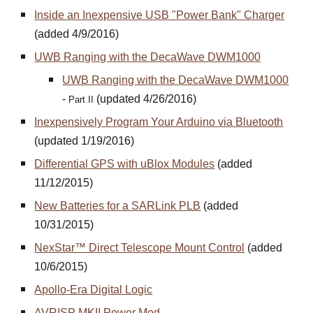
Inside an Inexpensive USB "Power Bank" Charger
(added 4/9/2016)
UWB Ranging with the DecaWave DWM1000
UWB Ranging with the DecaWave DWM1000
-
(updated 4/26/2016)
Part II
Inexpensively Program Your Arduino via Bluetooth
(updated 1/19/2016)
Differential GPS with uBlox Modules
(added
11/12/2015)
New Batteries for a SARLink PLB
(added
10/31/2015)
NexStar™ Direct Telescope Mount Control
(added
10/6/2015)
Apollo-Era Digital Logic
AVRISP MKII Power Mod