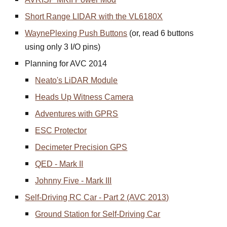
Short Range LIDAR with the VL6180X
WaynePlexing Push Buttons
(or, read 6 buttons
using only 3 I/O pins)
Planning for AVC 2014
Neato's LiDAR Module
Heads Up Witness Camera
Adventures with GPRS
ESC Protector
Decimeter Precision GPS
QED - Mark II
Johnny Five - Mark III
Self-Driving RC Car - Part 2 (AVC 2013)
Ground Station for Self-Driving Car