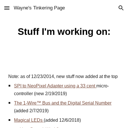
Wayne's Tinkering Page
Skip to main content
Skip to navigation
Stuff I'm working on:
Note: as of 12/23/2014, new stuff now added at the top
SPI to NeoPixel Adapter using a 33 cent
micro-
controller (new 2/19/2019)
The 1-Wire™ Bus and the Digital Serial Number
(added 2/7/2019)
Magical LEDs
(added 12/6/2018)