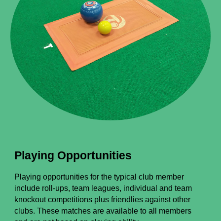
Playing Opportunities
Playing opportunities for the typical club member
include roll-ups, team leagues, individual and team
knockout competitions plus friendlies against other
clubs.
These matches are available to all members