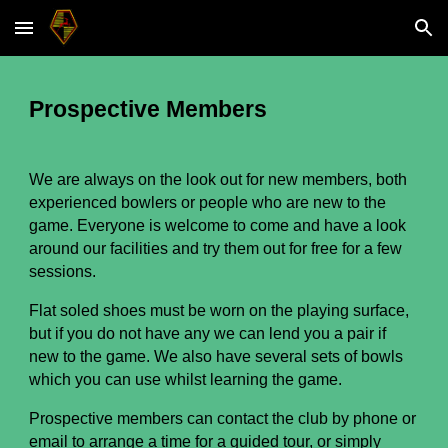
Skip to main content
Skip to navigation
Prospective Members
We are always on the look out for new members,
both
experienced bowlers or people who are new to the
ga
me. E
veryone is welcome to come and have a look
around our facilities and try them out for free for a
few
sessions.
Flat soled shoes must be worn on the playing surface,
but if you do not have any we can lend you a pair if
new to the game. We also have several
sets of bowls
which you can
use whilst learning the game.
Prospective members can contact the club by phone or
email to arrange a time for a guided tour, or simply