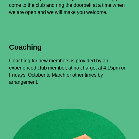
come to the club and ring the doorbell at a time when
we are open and we will make you welcome.
Coaching
Coaching for new members is provided by an
experienced club member, at no charge, at 4:15pm on
Fridays, October to March or other times by
arrangement.