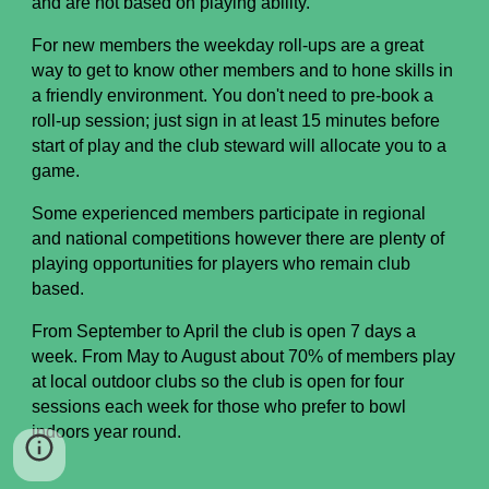
and are not based on playing ability.
For new members the weekday
r
oll-ups are a great
way to get to know other members and to hone
s
kills in
a friendly environment. You don't need to
pre-book a
roll-up session; just sign in at least 15 minutes before
start of play and th
e club steward will allocate you to a
game.
Some e
xperienced members participate in regional
and national competitions
however there are plenty of
playing opportunities for players who remain club
based.
From September to April
t
he club is open 7 days a
week. From May to August about 70% of members play
at local outdoor clubs so the club is open for four
sessions each week for those who prefer to bowl
indoors year round.