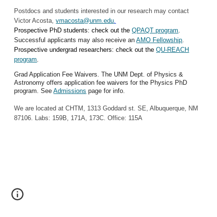
Postdocs and students interested in our research may contact
Victor Acosta,
vmacosta@unm.edu
.
Prospective PhD students: check out the
QPAQT program
.
Successful applicants may also receive an
AMO Fellowship
.
Prospective undergrad researchers: check out the
QU-REACH
program
.
Grad Application Fee Waivers. The UNM Dept. of Physics &
Astronomy offers application fee waivers for the Physics PhD
program. See
Admissions
page for info.
We are located at CHTM, 1313 Goddard st. SE, Albuquerque, NM
87106. Labs: 159B, 171A, 173C. Office: 115A