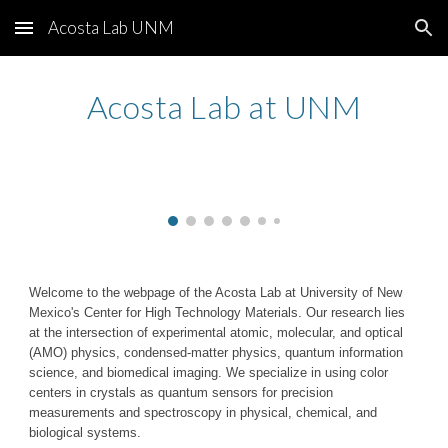
Acosta Lab UNM
Skip to main content
Skip to navigation
Acosta Lab at UNM
Welcome to the webpage of the Acosta Lab at University of New
Mexico's Center for High Technology Materials. Our research lies
at the intersection of experimental atomic, molecular, and optical
(AMO) physics, condensed-matter physics, quantum information
science, and biomedical imaging. We specialize in using color
centers in crystals as quantum sensors for precision
measurements and spectroscopy in physical, chemical, and
biological systems.